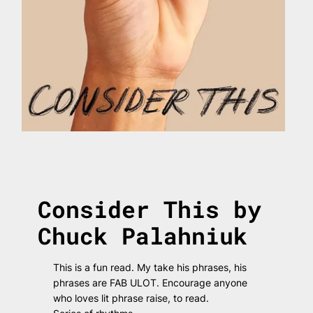
Consider This by
Chuck Palahniuk
This is a fun read. My take his phrases, his
phrases are FAB ULOT. Encourage anyone
who loves lit phrase raise, to read.