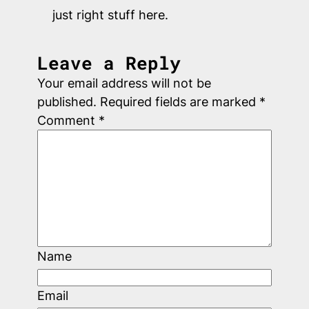
just right stuff here.
Leave a Reply
Your email address will not be
published.
Required fields are marked
*
Comment
*
Name
Email