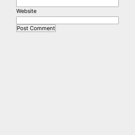
Website