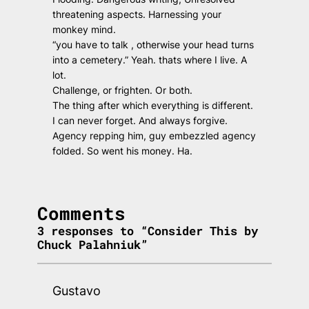
threatening aspects. Harnessing your
monkey mind.
“you have to talk , otherwise your head turns
into a cemetery.” Yeah. thats where I live. A
lot.
Challenge, or frighten. Or both.
The thing after which everything is different.
I can never forget. And always forgive.
Agency repping him, guy embezzled agency
folded. So went his money. Ha.
Comments
3 responses to “Consider This by
Chuck Palahniuk”
Gustavo