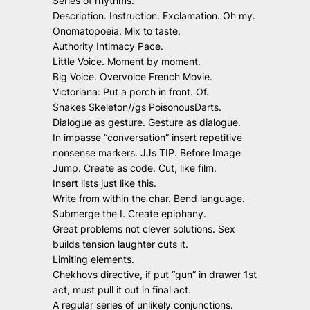
Series of rhythms.
Description. Instruction. Exclamation. Oh my.
Onomatopoeia. Mix to taste.
Authority Intimacy Pace.
Little Voice. Moment by moment.
Big Voice. Overvoice French Movie.
Victoriana: Put a porch in front. Of.
Snakes Skeleton//gs PoisonousDarts.
Dialogue as gesture. Gesture as dialogue.
In impasse “conversation” insert repetitive
nonsense markers. JJs TIP. Before Image
Jump. Create as code. Cut, like film.
Insert lists just like this.
Write from within the char. Bend language.
Submerge the I. Create epiphany.
Great problems not clever solutions. Sex
builds tension laughter cuts it.
Limiting elements.
Chekhovs directive, if put “gun” in drawer 1st
act, must pull it out in final act.
A regular series of unlikely conjunctions.