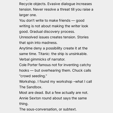
Recycle objects. Evasive dialogue increases
tension. Never resolve a threat till you raise a
larger one.
You don’t write to make friends — good
writing is not about making the writer look
good. Gradual discovery process.
Unresolved issues creates tension. Stories
that spin into madness.
Anytime deny a possibility create it at the
same time. Titanic: the ship is unsinkable.
Verbal gimmicks of narrator.
Cole Porter famous not for inventing catchy
hooks — but overhearing them. Chuck calls
“crowd seeding.”
Workshop. I found my workshop –what I call
The Sandbox.
Most are dead. But a few actually are not.
Annie Sexton round about says the same
thing.
The sous-conversation, or subtext.