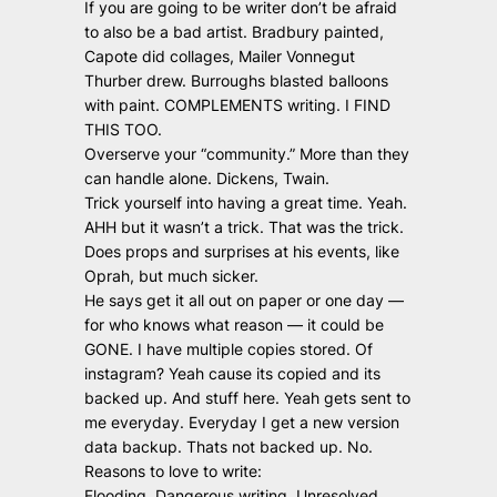
If you are going to be writer don’t be afraid
to also be a bad artist. Bradbury painted,
Capote did collages, Mailer Vonnegut
Thurber drew. Burroughs blasted balloons
with paint. COMPLEMENTS writing. I FIND
THIS TOO.
Overserve your “community.” More than they
can handle alone. Dickens, Twain.
Trick yourself into having a great time. Yeah.
AHH but it wasn’t a trick. That was the trick.
Does props and surprises at his events, like
Oprah, but much sicker.
He says get it all out on paper or one day —
for who knows what reason — it could be
GONE. I have multiple copies stored. Of
instagram? Yeah cause its copied and its
backed up. And stuff here. Yeah gets sent to
me everyday. Everyday I get a new version
data backup. Thats not backed up. No.
Reasons to love to write:
Flooding. Dangerous writing, Unresolved