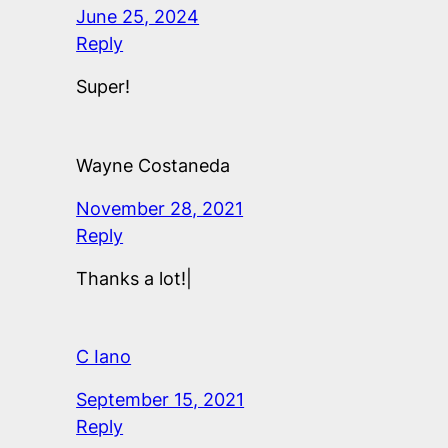
June 25, 2024
Reply
Super!
Wayne Costaneda
November 28, 2021
Reply
Thanks a lot!|
C Iano
September 15, 2021
Reply