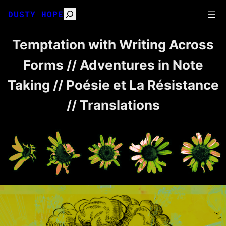
Skip
DUSTY HOPE
Search
to
content
Temptation with Writing Across
Forms // Adventures in Note
Taking // Poésie et La Résistance
// Translations