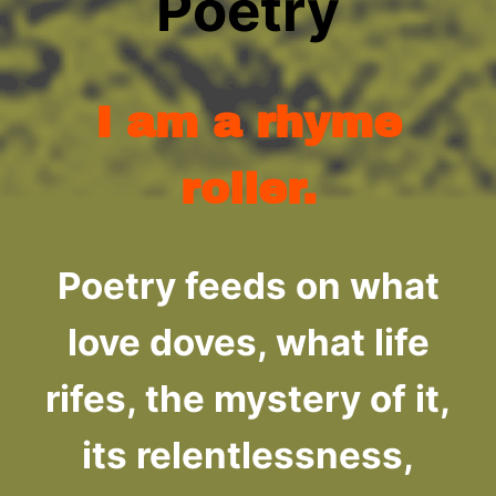
Poetry
I am a rhyme
roller.
Poetry feeds on what
love doves, what life
rifes, the mystery of it,
its relentlessness,