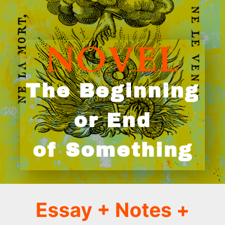
NOVEL
The Beginning
or End
of Something
Essay + Notes
+