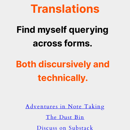
Translations
Find myself querying
across forms.
Both discursively and
technically.
Adventures in Note Taking
The Dust Bin
Discuss on Substack