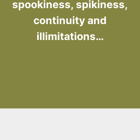
spookiness, spikiness,
continuity and
illimitations…