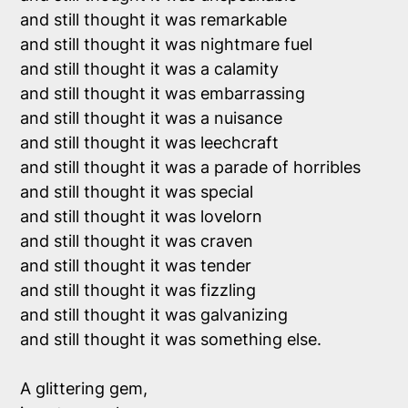
and still thought it was remarkable

and still thought it was nightmare fuel

and still thought it was a calamity

and still thought it was embarrassing

and still thought it was a nuisance

and still thought it was leechcraft

and still thought it was a parade of horribles

and still thought it was special

and still thought it was lovelorn

and still thought it was craven

and still thought it was tender

and still thought it was fizzling

and still thought it was galvanizing

and still thought it was something else.

A glittering gem, 
