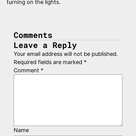
Comments
Leave a Reply
Your email address will not be published.
Required fields are marked
*
Comment
*
Name