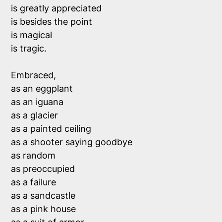
is greatly appreciated

is besides the point

is magical

is tragic.

Embraced, 

as an eggplant

as an iguana

as a glacier

as a painted ceiling

as a shooter saying goodbye

as random

as preoccupied

as a failure

as a sandcastle

as a pink house
