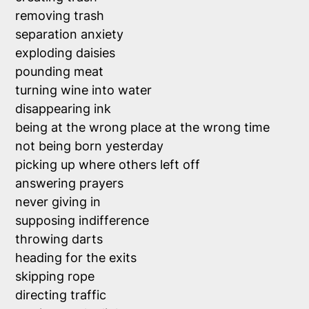
removing trash

separation anxiety 

exploding daisies

pounding meat

turning wine into water

disappearing ink

being at the wrong place at the wrong time

not being born yesterday

picking up where others left off

answering prayers

never giving in

supposing indifference

throwing darts

heading for the exits

skipping rope

directing traffic
