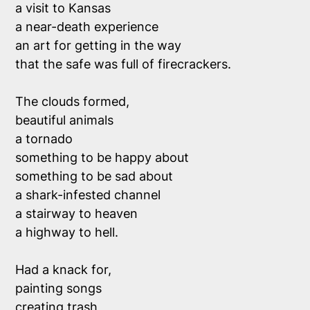
a visit to Kansas

a near-death experience

an art for getting in the way

that the safe was full of firecrackers.

The clouds formed, 

beautiful animals

a tornado

something to be happy about

something to be sad about

a shark-infested channel 

a stairway to heaven 

a highway to hell.

Had a knack for,

painting songs

creating trash
