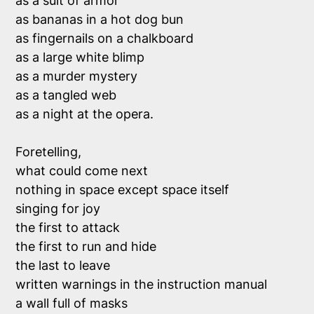
as a suit of armor 

as bananas in a hot dog bun

as fingernails on a chalkboard

as a large white blimp

as a murder mystery

as a tangled web

as a night at the opera.

Foretelling, 

what could come next

nothing in space except space itself 

singing for joy 

the first to attack

the first to run and hide 

the last to leave

written warnings in the instruction manual 

a wall full of masks 
