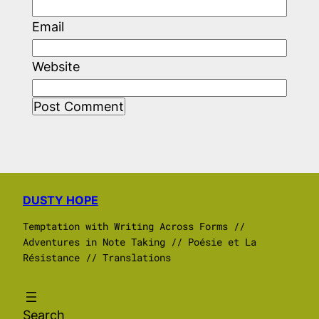
Email
Website
DUSTY HOPE
Temptation with Writing Across Forms //
Adventures in Note Taking // Poésie et La
Résistance // Translations
Search