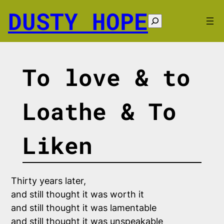
Skip
DUSTY HOPE
to
Search
content
To love & to
Loathe & To
Liken
Thirty years later, 

and still thought it was worth it

and still thought it was lamentable 

and still thought it was unspeakable
