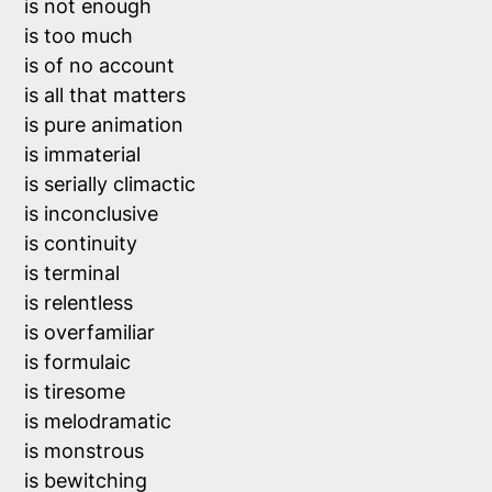
is not enough

is too much 

is of no account

is all that matters

is pure animation

is immaterial

is serially climactic

is inconclusive

is continuity

is terminal

is relentless

is overfamiliar

is formulaic

is tiresome

is melodramatic

is monstrous

is bewitching
