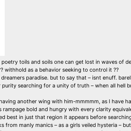
poetry toils and soils one can get lost in waves of de
 ?? withhold as a behavior seeking to control it ??
dreamers paradise. but to say that – isnt enuff. bare
purity searching for a unity of truth – when all hell b
having another wing with him-mmmmm, as I have had 
ips rampage bold and hungry with every clarity equiva
d best in just that region it appears before searching
from manly manics – as a girls veiled hysteria – but t