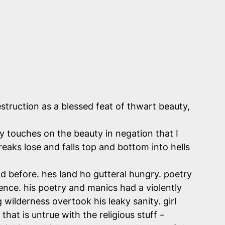
struction as a blessed feat of thwart beauty,
ly touches on the beauty in negation that I
reaks lose and falls top and bottom into hells
before. hes land ho gutteral hungry. poetry
lence. his poetry and manics had a violently
 wilderness overtook his leaky sanity. girl
hat is untrue with the religious stuff –