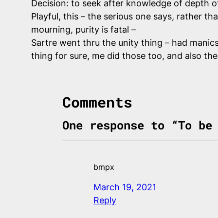
Decision: to seek after knowledge of depth o
Playful, this – the serious one says, rather t
mourning, purity is fatal –
Sartre went thru the unity thing – had manic
thing for sure, me did those too, and also th
Comments
One response to “To be
bmpx
March 19, 2021
Reply