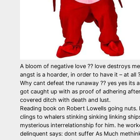
A bloom of negative love ?? love destroys me 
angst is a hoarder, in order to have it – at all
Why cant defeat the runaway ?? yes yes its a 
got caught up with as proof of adhering after 
covered ditch with death and lust.
Reading book on Robert Lowells going nuts. 
clings to whalers stinking sinking linking sh
mysterious interrelationship for him. he worke
delinquent says: dont suffer As Much methinks 