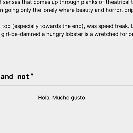
f senses that comes up through planks of theatrical 
han going
only
the lonely where beauty and horror, drip
s too (especially towards the end), was speed freak. 
e girl-be-damned a hungry lobster is a wretched forlo
 and not”
Hola. Mucho gusto.