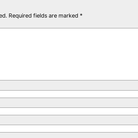
ed.
Required fields are marked
*