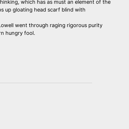
thinking, which has
as must
an element of the
s up gloating head scarf blind with
Lowell went through raging rigorous purity
rn hungry fool.