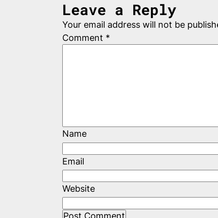
Leave a Reply
Your email address will not be publish
Comment
*
Name
Email
Website