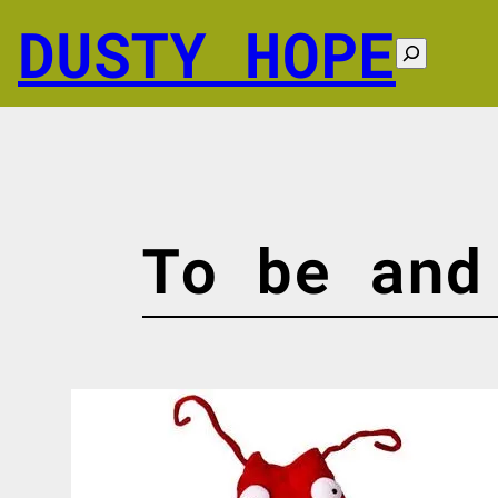
Skip
DUSTY HOPE
to
Search
content
To be and