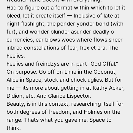
Had to figure out a format within which to let it
bleed, let it create itself — Inclusive of late at
night flashlight, the ponder yonder bond (with
fur), and wonder blunder asunder deadly o
currencies, ear blows woes where flows sheer
inbred constellations of fear, hex et era. The
Feelies.
Feelies and freindzys are in part “God Offal.”
On purpose. Go off on Lime in the Coconut,
Alice in Space, stock and chock uglies. But for
me — its more about getting in at Kathy Acker,
Didion, etc. And Clarice Lispector.
Beauty, is in this context, researching itself for
both degrees of freedom, and Holmes on the
range. Thats what you gave me. Space to
think.