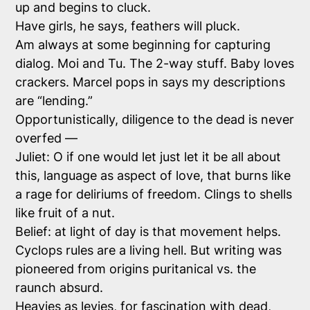
up and begins to cluck.
Have girls, he says, feathers will pluck.
Am always at some beginning for capturing
dialog. Moi and Tu. The 2-way stuff. Baby loves
crackers. Marcel pops in says my descriptions
are “lending.”
Opportunistically, diligence to the dead is never
overfed —
Juliet: O if one would let just let it be all about
this, language as aspect of love, that burns like
a rage for deliriums of freedom. Clings to shells
like fruit of a nut.
Belief: at light of day is that movement helps.
Cyclops rules are a living hell. But writing was
pioneered from origins puritanical vs. the
raunch absurd.
Heavies as levies, for fascination with dead,