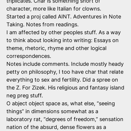
triplicates. Char is something short of
character, more like Italian for clowns.
Started a proj called AINT. Adventures in Note
Taking. Notes from readings.
I am affected by other peoples stuff. As a way
to think about looking into writing: Essays on
theme, rhetoric, rhyme and other logical
correspondences.
Notes include comments. Include mostly heady
petty on philosophy, I too have char that relate
everything to sex and fertility. Did a spree on
the Z. For Zizek. His religious and fantasy island
neg preg stuff.
O abject object space as, what else, “seeing
things” in dimensions somewhat as a
laboratory rat, “degrees of freedom,” sensation
nation of the absurd, dense flowers as a