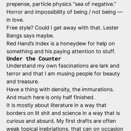
prepense, particle physics “sea of negative.”
Horror and impossibility of being / not being —
in love.
Free style? Could I get away with that. Lester
Bangs says maybe.
Red Hand’s Index is a honeydew for help on
something and his paying attention to stuff.
Under the Counter
Understand my own fascinations are lark and
terror and that I am musing people for beauty
and treasure.
Have a thing with density, the immurations.
And much here is only half finished.
It is mostly about literature in a way that
borders on lit shit and science in a way that is
curious and absurd. My first drafts are often
weak topical inebriations, that can on occasion