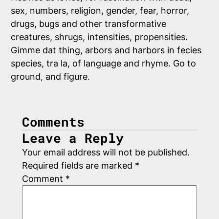
sex, numbers, religion, gender, fear, horror,
drugs, bugs and other transformative
creatures, shrugs, intensities, propensities.
Gimme dat thing, arbors and harbors in fecies
species, tra la, of language and rhyme. Go to
ground, and figure.
Comments
Leave a Reply
Your email address will not be published.
Required fields are marked
*
Comment
*