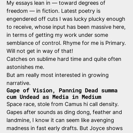
My essays lean in — toward degrees of
freedom — in fiction. Latest poetry is
engendered off cuts I was lucky plucky enough
to receive, whose input has been massive here,
in terms of getting my work under some
semblance of control. Rhyme for me is Primary.
Will not get in way of that!
Catches on sublime hard time and quite often
astonishes me.
But am really most interested in growing
narrative.
Gape of Vision, Panning Dead summa
cum Undead as Media in Medium
Space race, stole from Camus hi call density.
Gapes after sounds as ding dong, feather and
landmine, I know it can seem like avenging
madness in fast early drafts. But Joyce shows