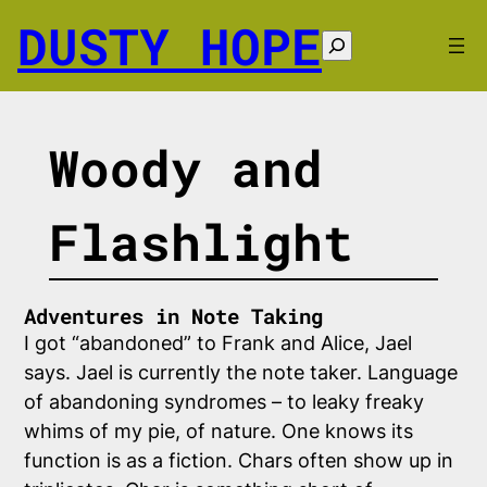
Skip
DUSTY HOPE
to
Search
content
Woody and
Flashlight
Adventures in Note Taking
I got “abandoned” to Frank and Alice, Jael
says. Jael is currently the note taker. Language
of abandoning syndromes – to leaky freaky
whims of my pie, of nature. One knows its
function is as a fiction. Chars often show up in