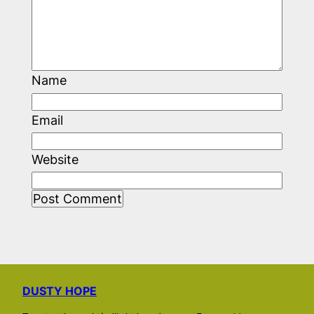
Name
Email
Website
DUSTY HOPE