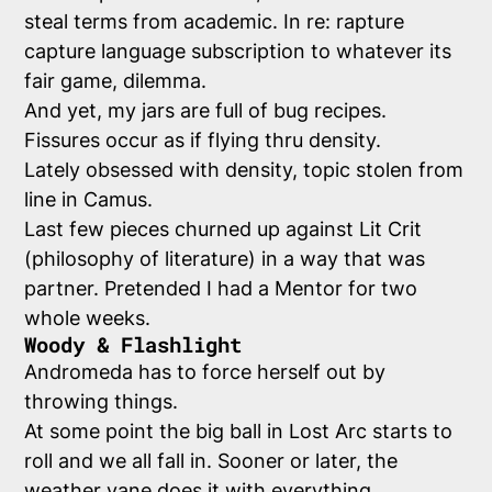
steal terms from academic. In re: rapture
capture language subscription to whatever its
fair game, dilemma.
And yet, my jars are full of bug recipes.
Fissures occur as if flying thru density.
Lately obsessed with density, topic stolen from
line in Camus.
Last few pieces churned up against Lit Crit
(philosophy of literature) in a way that was
partner. Pretended I had a Mentor for two
whole weeks.
Woody & Flashlight
Andromeda has to force herself out by
throwing things.
At some point the big ball in Lost Arc starts to
roll and we all fall in. Sooner or later, the
weather vane does it with everything.