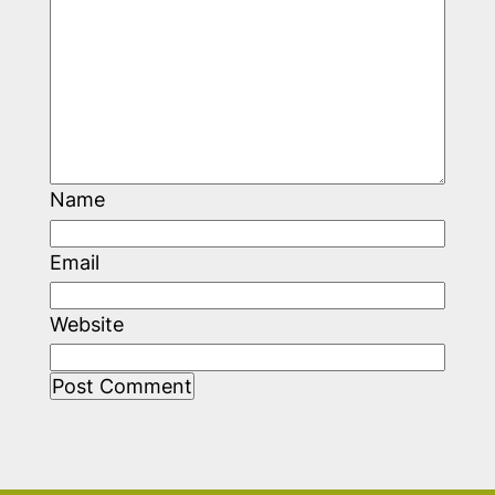
Name
Email
Website