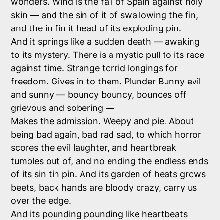
wonders. Wind is the fall of Spain against holy
skin — and the sin of it of swallowing the fin,
and the in fin it head of its exploding pin.
And it springs like a sudden death — awaking
to its mystery. There is a mystic pull to its race
against time. Strange torrid longings for
freedom. Gives in to them. Plunder Bunny evil
and sunny — bouncy bouncy, bounces off
grievous and sobering —
Makes the admission. Weepy and pie. About
being bad again, bad rad sad, to which horror
scores the evil laughter, and heartbreak
tumbles out of, and no ending the endless ends
of its sin tin pin. And its garden of heats grows
beets, back hands are bloody crazy, carry us
over the edge.
And its pounding pounding like heartbeats