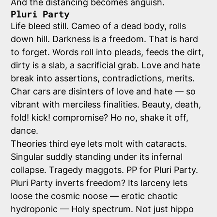
And the distancing becomes anguish.
Pluri Party
Life bleed still. Cameo of a dead body, rolls
down hill. Darkness is a freedom. That is hard
to forget. Words roll into pleads, feeds the dirt,
dirty is a slab, a sacrificial grab. Love and hate
break into assertions, contradictions, merits.
Char cars are disinters of love and hate — so
vibrant with merciless finalities. Beauty, death,
fold! kick! compromise? Ho no, shake it off,
dance.
Theories third eye lets molt with cataracts.
Singular suddly standing under its infernal
collapse. Tragedy maggots. PP for Pluri Party.
Pluri Party inverts freedom? Its larceny lets
loose the cosmic noose — erotic chaotic
hydroponic — Holy spectrum. Not just hippo