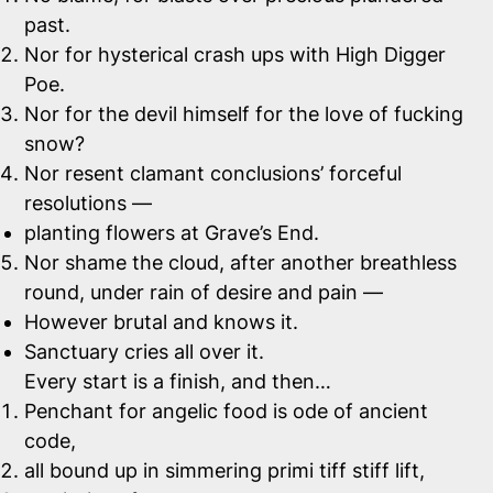
past.
Nor for hysterical crash ups with High Digger
Poe.
Nor for the devil himself for the love of fucking
snow?
Nor resent clamant conclusions’ forceful
resolutions —
planting flowers at Grave’s End.
Nor shame the cloud, after another breathless
round, under rain of desire and pain —
However brutal and knows it.
Sanctuary cries all over it.
Every start is a finish, and then…
Penchant for angelic food is ode of ancient
code,
all bound up in simmering primi tiff stiff lift,