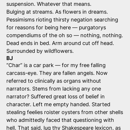
suspension. Whatever that means.
Bulging at streams. As flowers in dreams.
Pessimisms rioting thirsty negation searching
for reasons for being here — purgatorys
compendiums of the oh so — nothing, nothing.
Dead ends in bed. Arm around cut off head.
Surrounded by wildflowers.
BJ
“Char” is a car park — for my free falling
carcass-eye. They are fallen angels. Now
referred to clinically as organs without
narrators. Stems from lacking any one
narrator? Suffered great loss of belief in
character. Left me empty handed. Started
stealing feelies roister oysters from other shells
who admittedly faced that questioning with
hell. That said, lug thy Shakespeare lexicon, as