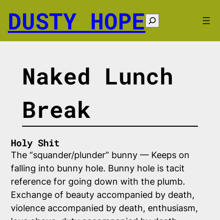
Skip
DUSTY HOPE
to
Search
content
Naked Lunch
Break
Holy Shit
The “squander/plunder” bunny — Keeps on
falling into bunny hole. Bunny hole is tacit
reference for going down with the plumb.
Exchange of beauty accompanied by death,
violence accompanied by death, enthusiasm,