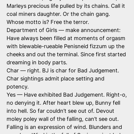
Marleys precious life pulled by its chains. Call it
coal miners daughter. Or the chain gang.
Whose motto is? Free the terror.
Department of Girls — make announcement:
Have always been filled at moments of orgasm
with blewable-rueable Penisneid fizzum up the
cheeks and out the terminal. Since first started
dreaming in body parts.
Char — right. BJ is char for Bad Judgement.
Char sightings admit place setting and
potency.
Yes — Have exhibited Bad Judgement. Right-o,
no denying it. After heart blew up, Bunny fell
into hell. So far couldn’t see out of. Devout
moley poley wall of the falling, can’t see out.
Falling is an expression of wind. Blunders and