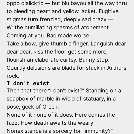
oppo dialicktic — but blu bayou all the way thru
to bleeding heart and yellow jacket. Fugitive
stigmas turn frenzied, deeply sad crazy —
Writhe humiliating spasms of atonement.
Coming at you. Bad made worse.
Take a bow, give thumb a finger. Languish dear
dear dear, kiss the floor get some more,
flourish an elaborate curtsy. Bunny stop.
Courtly delusions are blade for stuck in Arthurs
rock.
I don’t exist
Then that there “I don’t exist?” Standing on a
soapbox of marble in wield of statuary, in a
pose, geek of Greek.
None of it none of it does. Here comes the
fuzz. How death awaits the weary —
Nonexistence is a sorcery for “immunity?”