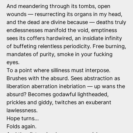
And meandering through its tombs, open
wounds — resurrecting its organs in my head,
and the dead are divine because — deaths truly
endlessnesses manifold the void, emptiness
sees its coffers hardwired, an insidiate infinity
of buffeting relentless periodicity. Free burning,
mandates of purity, smoke in your fucking
eyes.
To a point where silliness must interpose.
Brushes with the absurd. Sees abstraction as
liberation aberration inebriation — up wans the
absurd? Becomes godawful lightheaded,
prickles and giddy, twitches an exuberant
lawlessness.
Hope turns…
Folds again.