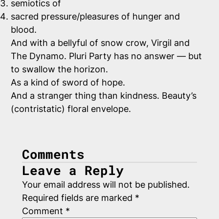
semiotics of
sacred pressure/pleasures of hunger and
blood.
And with a bellyful of snow crow, Virgil and
The Dynamo. Pluri Party has no answer — but
to swallow the horizon.
As a kind of sword of hope.
And a stranger thing than kindness. Beauty’s
(contristatic) floral envelope.
Comments
Leave a Reply
Your email address will not be published.
Required fields are marked
*
Comment
*