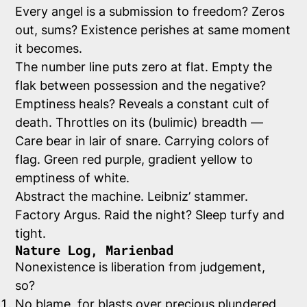
Every angel is a submission to freedom? Zeros
out, sums? Existence perishes at same moment
it becomes.
The number line puts zero at flat. Empty the
flak between possession and the negative?
Emptiness heals? Reveals a constant cult of
death. Throttles on its (bulimic) breadth —
Care bear in lair of snare. Carrying colors of
flag. Green red purple, gradient yellow to
emptiness of white.
Abstract the machine. Leibniz’ stammer.
Factory Argus. Raid the night? Sleep turfy and
tight.
Nature Log, Marienbad
Nonexistence is liberation from judgement,
so?
No blame, for blasts over precious plundered