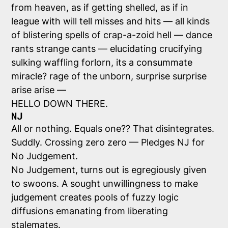
from heaven, as if getting shelled, as if in
league with will tell misses and hits — all kinds
of blistering spells of crap-a-zoid hell — dance
rants strange cants — elucidating crucifying
sulking waffling forlorn, its a consummate
miracle? rage of the unborn, surprise surprise
arise arise —
HELLO DOWN THERE.
NJ
All or nothing. Equals one?? That disintegrates.
Suddly. Crossing zero zero — Pledges NJ for
No Judgement.
No Judgement, turns out is egregiously given
to swoons. A sought unwillingness to make
judgement creates pools of fuzzy logic
diffusions emanating from liberating
stalemates.