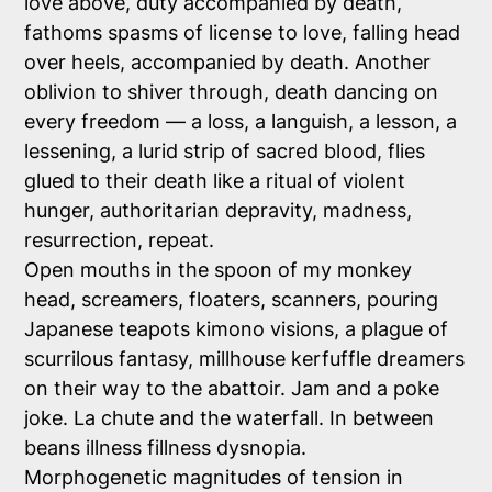
love above, duty accompanied by death,
fathoms spasms of license to love, falling head
over heels, accompanied by death. Another
oblivion to shiver through, death dancing on
every freedom — a loss, a languish, a lesson, a
lessening, a lurid strip of sacred blood, flies
glued to their death like a ritual of violent
hunger, authoritarian depravity, madness,
resurrection, repeat.
Open mouths in the spoon of my monkey
head, screamers, floaters, scanners, pouring
Japanese teapots kimono visions, a plague of
scurrilous fantasy, millhouse kerfuffle dreamers
on their way to the abattoir. Jam and a poke
joke.
La chute
and the waterfall. In between
beans illness fillness dysnopia.
Morphogenetic magnitudes of tension in