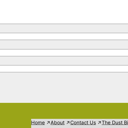
Home
About
Contact Us
The Dust B