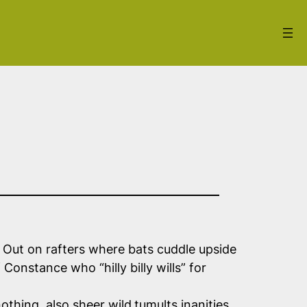
. Out on rafters where bats cuddle upside
Constance who “hilly billy wills” for
othing, also sheer wild
tumults inanities