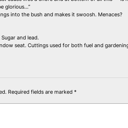
be glorious…”
ings into the bush and makes it swoosh. Menaces?
 Sugar and lead.
indow seat. Cuttings used for both fuel and gardenin
ed.
Required fields are marked
*