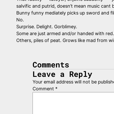
salvific and putrid, doesn’t mean music cant 
Bunny funny mediately picks up sword and fl
No.
Surprise. Delight. Gorblimey.
Some are just armed and/or handed with red.
Others, piles of peat. Grows like mad from w
Comments
Leave a Reply
Your email address will not be publish
Comment
*