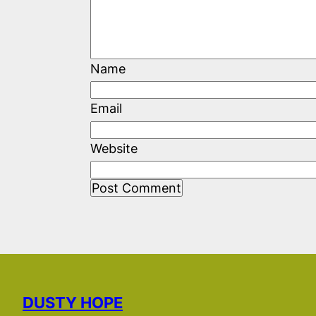
Name
Email
Website
DUSTY HOPE