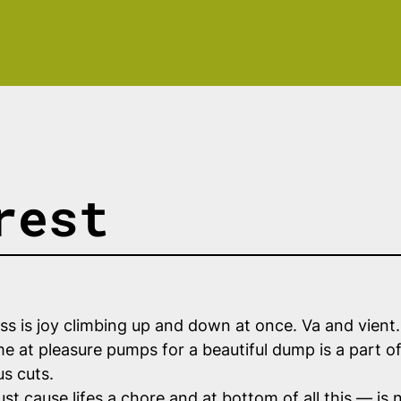
rest
ss is joy climbing up and down at once. Va and vient
 at pleasure pumps for a beautiful dump is a part of 
us cuts.
ust cause lifes a chore and at bottom of all
this
— is n