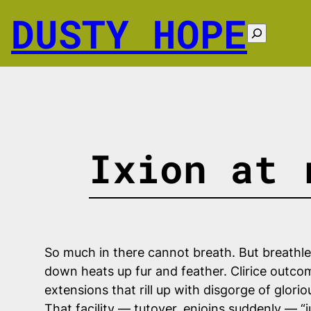
Skip
DUSTY HOPE
to
Search
content
Ixion at 
So much in there cannot breath. But breathle
down heats up fur and feather. Clirice outcome
extensions that rill up with disgorge of glorio
That facility — tutoyer, enjoins suddenly — “j