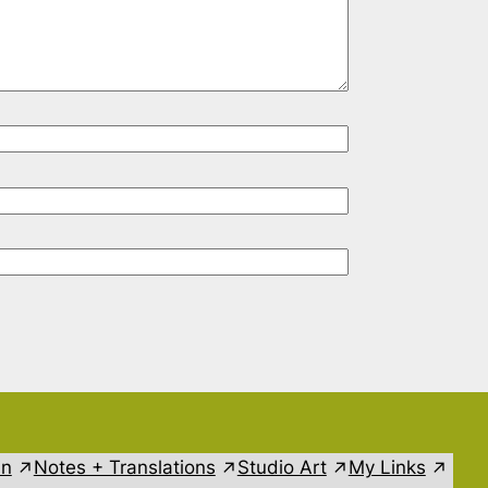
in
Notes + Translations
Studio Art
My Links