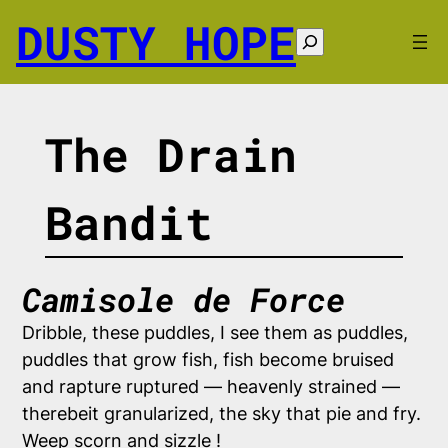
Skip
DUSTY HOPE
to
Search
content
The Drain
Bandit
Camisole de Force
Dribble, these puddles, I see them as puddles,
puddles that grow fish, fish become bruised
and rapture ruptured — heavenly strained —
therebeit granularized, the sky that pie and fry.
Weep scorn and sizzle !