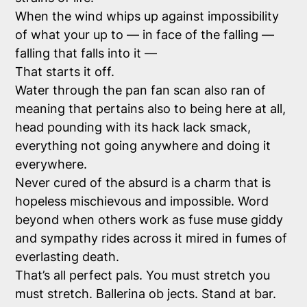
When the wind whips up against impossibility
of what your up to — in face of the falling —
falling that falls into it —
That starts it off.
Water through the pan fan scan also ran of
meaning that pertains also to being here at all,
head pounding with its hack lack smack,
everything not going anywhere and doing it
everywhere.
Never cured of the absurd is a charm that is
hopeless mischievous and impossible. Word
beyond when others work as fuse muse giddy
and sympathy rides across it mired in fumes of
everlasting death.
That’s all perfect pals. You must stretch you
must stretch. Ballerina ob jects. Stand at bar.