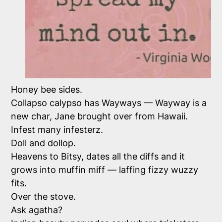
Honey bee sides.
Collapso calypso has Wayways — Wayway is a
new char, Jane brought over from Hawaii.
Infest many infesterz.
Doll and dollop.
Heavens to Bitsy, dates all the diffs and it
grows into muffin miff — laffing fizzy wuzzy
fits.
Over the stove.
Ask agatha?