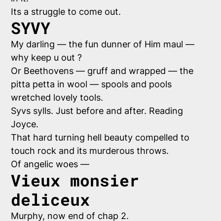
Its a struggle to come out.
SYVY
My darling — the fun dunner of Him maul —
why keep u out ?
Or Beethovens — gruff and wrapped — the
pitta petta in wool — spools and pools
wretched lovely tools.
Syvs sylls. Just before and after. Reading
Joyce.
That hard turning hell beauty compelled to
touch rock and its murderous throws.
Of angelic woes —
Vieux monsier
deliceux
Murphy, now end of chap 2.