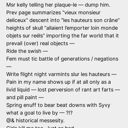
Msr kelly telling her
plaque-le
— dump him.
Prev page summarizes “
vieux monsieur
deliceux
“ descent into “
les hauteurs son crâne
”
heights of skull “
allaient l’emporter loin monde
objets sur reéls
” importing the far world that it
prevail (over) real objects —
Ride the swish —
Fem must tic battle of generations / negations
—
Write flight night varmints slur
les hauteurs
—
Pain in my name shows up if at all only as a
livid liquid — lost perversion of rant art farts —
and pill paint —
Spring enuff to bear beat downs with Syvy
what a goal to live by — ?!?
@& historical messesity.