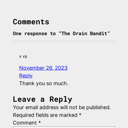
Comments
One response to “The Drain Bandit”
x vp
November 26, 2023
Reply
Thank you so much.
Leave a Reply
Your email address will not be published.
Required fields are marked
*
Comment
*