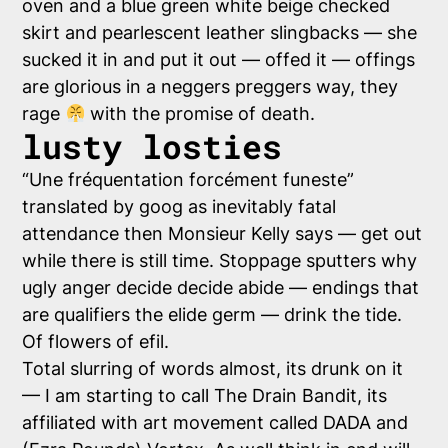
oven and a blue green white beige checked
skirt and pearlescent leather slingbacks — she
sucked it in and put it out — offed it — offings
are glorious in a neggers preggers way, they
rage
with the promise of death.
lusty losties
“
Une fréquentation forcément funeste
”
translated by goog as inevitably fatal
attendance then Monsieur Kelly says — get out
while there is still time. Stoppage sputters why
ugly anger decide decide abide — endings that
are qualifiers the elide germ — drink the tide.
Of flowers of efil.
Total slurring of words almost, its drunk on it
— I am starting to call The Drain Bandit, its
affiliated with art movement called DADA and