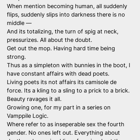
When mention becoming human, all suddenly
flips, suddenly slips into darkness there is no
middle —
And its totalizing, the turn of spig at neck,
pressurizes. All about the doubt.
Get out the mop. Having hard time being
strong.
Thus as a simpleton with bunnies in the boot, I
have constant affairs with dead poets.
Living poets its not affairs its camisole de
force. Its a kling to a sling to a prick to a brick.
Beauty ravages it all.
Growing one, for my part in a series on
Vamppile Logic.
Where refer to as inseperable sex the fourth
gender. No ones left out. Everything about