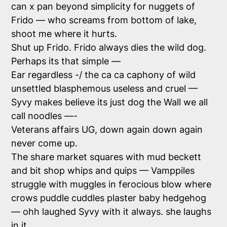
can x pan beyond simplicity for nuggets of
Frido — who screams from bottom of lake,
shoot me where it hurts.
Shut up Frido. Frido always dies the wild dog.
Perhaps its that simple —
Ear regardless -/ the ca ca caphony of wild
unsettled blasphemous useless and cruel —
Syvy makes believe its just dog the Wall we all
call noodles —-
Veterans affairs UG, down again down again
never come up.
The share market squares with mud beckett
and bit shop whips and quips — Vamppiles
struggle with muggles in ferocious blow where
crows puddle cuddles plaster baby hedgehog
— ohh laughed Syvy with it always. she laughs
in it.