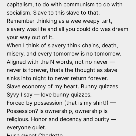
capitalism, to do with communism to do with
socialism. Slave to this slave to that.
Remember thinking as a wee weepy tart,
slavery was life and all you could do was dream
your way out of it.
When I think of slavery think chains, death,
misery, and every tomorrow is no tomorrow.
Aligned with the N words, not no never —
never is forever, thats the thought as slave
sinks into night to never return forever.
Slave economy of my heart. Bunny quizzes.
Syvy I say — love bunny quizzes.
Forced by possession (that is my shirt!) —
Possession? is ownership, ownership is
religious. Honor and decency and purity —
everyone quiet.
Hush sweet Charlotte.