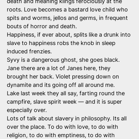
death and meaning klings ferociously at the
roots. Love becomes a bastard love child who
spits and worms, jellos and germs, in frequent
bouts of horror and death.
Happiness, if ever about, splits like a drunk into
slave to happiness robs the knob in sleep
induced frenzies.
Syvy is a dangerous ghost, she goes black.
Jane there are a lot of Janes here, they
brought her back. Violet pressing down on
dynamite and its going off all around me.
Lake last week they all say, farting round the
campfire, slave spirit week — and it is super
especially over.
Lots of talk about slavery in philosophy. Its all
over the place. To do with love, to do with
religion, to do with emptiness, to do with