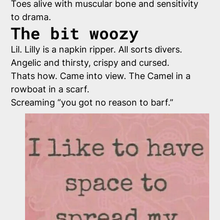
Toes alive with muscular bone and sensitivity
to drama.
The bit woozy
Lil. Lilly is a napkin ripper. All sorts divers.
Angelic and thirsty, crispy and cursed.
Thats how. Came into view. The Camel in a
rowboat in a scarf.
Screaming “you got no reason to barf.”