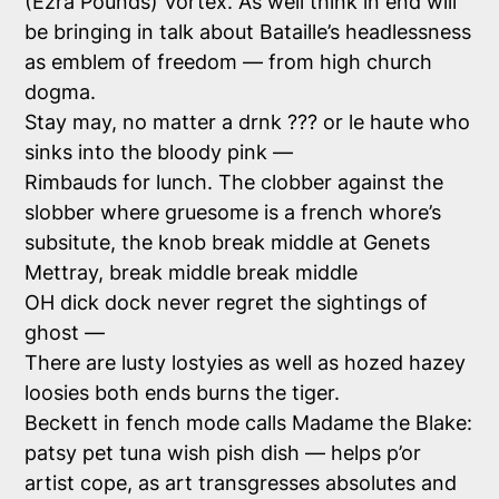
(Ezra Pounds) Vortex. As well think in end will
be bringing in talk about Bataille’s headlessness
as emblem of freedom — from high church
dogma.
Stay may, no matter a drnk ??? or le haute who
sinks into the bloody pink —
Rimbauds for lunch. The clobber against the
slobber where gruesome is a french whore’s
subsitute, the knob break middle at Genets
Mettray, break middle break middle
OH dick dock never regret the sightings of
ghost —
There are lusty lostyies as well as hozed hazey
loosies both ends burns the tiger.
Beckett in fench mode calls Madame the Blake:
patsy pet tuna wish pish dish — helps p’or
artist cope, as art transgresses absolutes and