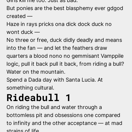
Girls kill me too. Just as bad.
But ponies are the best blasphemy ever gdgod
created —
Haze in rays pricks ona dick dock duck no
wont duck —
No three or free, duck didly deadly and means
into the fan — and let the feathers draw
quarters a blood nono no gemmisant Vamppile
logic, pull it back pull it back, from riding a bull?
Water on the mountain.
Spend a Dada day with Santa Lucia. At
something cultural.
Rideabull 1
On riding the bull and water through a
bottomless pit and obsessions one compared
to infinity and the other acceptance — at mad
strains of life.