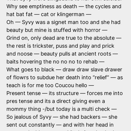
Why see emptiness as death — the cycles and
hat bat fat — cat or klingerman —
Oh — Syvy was a signet man too and she had
beauty but mine is stuffed with horror —
Grind on, only dead are true to the absolute —
the rest is trickster, puss and play and prick
and noose — beauty pulls at ancient roots —
baits hovering the no no no to rehab —
What goes to black — draw draw slave drawer
of flowrs to subdue her death into “relief” — as
teach is for me too Coucou hello —
Present tense — its structure — forces me into
pres tense and its a direct giving even a
mommy thing -/but today is a multi check —
So jealous of Syvy — she had backers — she
sent out constantly — and with her head in