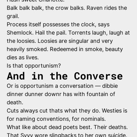
Balk balk balk, the crow balks. Raven rides the
grail.
Process itself possesses the clock, says
Shemlock. Hail the pail. Torrents laugh, laugh at
the loosies. Loosies are singular and very
heavily smoked. Redeemed in smoke, beauty
dies as lives.
Is that opportunism?
And in the Converse
Or is opportunism a conversation — dibbie
dinner dunner downr has with fountain of
death.
Cuts always cut thats what they do. Westies is
for naming conventions, for nominals.
What like about dead poets best. Their deaths.
That Syvy wore slingbacks to her own suicide.