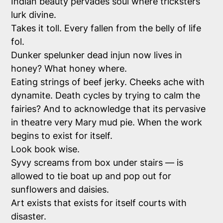
Indian beauty pervades soul where tricksters
lurk divine.
Takes it toll. Every fallen from the belly of life
fol.
Dunker spelunker dead injun now lives in
honey? What honey where.
Eating strings of beef jerky. Cheeks ache with
dynamite. Death cycles by trying to calm the
fairies? And to acknowledge that its pervasive
in theatre very Mary mud pie. When the work
begins to exist for itself.
Look book wise.
Syvy screams from box under stairs — is
allowed to tie boat up and pop out for
sunflowers and daisies.
Art exists that exists for itself courts with
disaster.