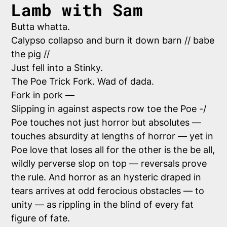
Lamb with Sam
Butta whatta.
Calypso collapso and burn it down barn // babe
the pig //
Just fell into a Stinky.
The Poe Trick Fork. Wad of dada.
Fork in pork —
Slipping in against aspects row toe the Poe -/
Poe touches not just horror but absolutes —
touches absurdity at lengths of horror — yet in
Poe love that loses all for the other is the be all,
wildly perverse slop on top — reversals prove
the rule. And horror as an hysteric draped in
tears arrives at odd ferocious obstacles — to
unity — as rippling in the blind of every fat
figure of fate.