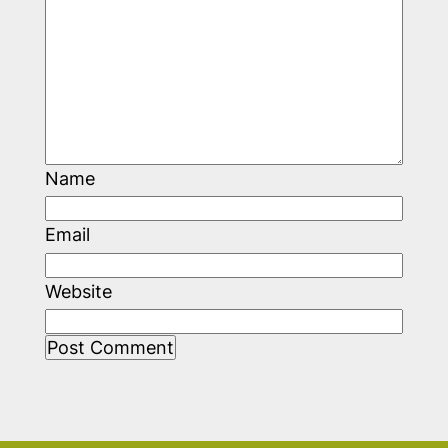
Name
Email
Website