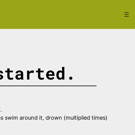
started.
t.
as swim around it, drown (multiplied times)