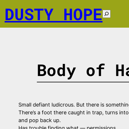
Skip
DUSTY HOPE
to
Search
content
Body of H
Small defiant ludicrous. But there is somethi
There’s a foot there caught in trap, turns int
and pop back up.
Has trouble finding what — permissions.