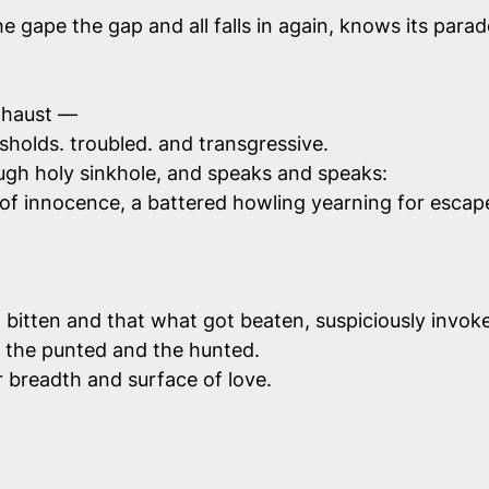
e gape the gap and all falls in again, knows its parad
exhaust —
holds. troubled. and transgressive.
ugh holy sinkhole, and speaks and speaks:
 of innocence, a battered howling yearning for esca
t bitten and that what got beaten, suspiciously invoked
le, the punted and the hunted.
r breadth and surface of love.