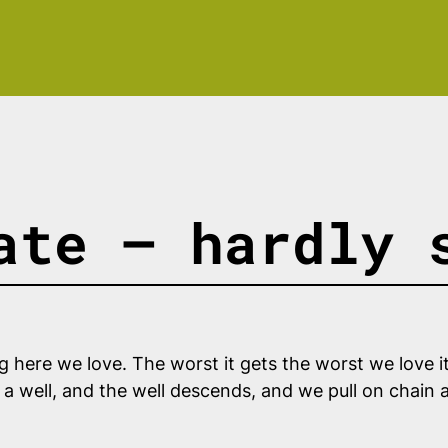
ate — hardly 
ng here we love. The worst it gets the worst we love i
o a well, and the well descends, and we pull on chain 