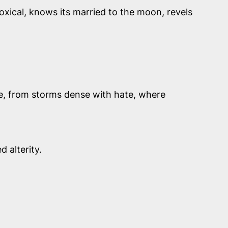
oxical, knows its married to the moon, revels
pe, from storms dense with hate, where
 alterity.