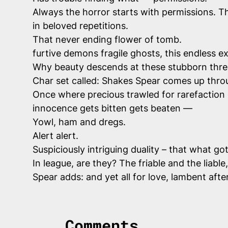
Always the horror starts with permissions. Th
in beloved repetitions.
That never ending flower of tomb.
furtive demons fragile ghosts, this endless 
Why beauty descends at these stubborn thres
Char set called: Shakes Spear comes up thro
Once where precious trawled for rarefaction
innocence gets bitten gets beaten —
Yowl, ham and dregs.
Alert alert.
Suspiciously intriguing duality – that what go
In
league
, are they? The friable and the liab
Spear adds: and yet all for love, lambent afte
Comments