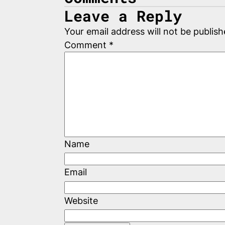
Leave a Reply
Your email address will not be publish
Comment
*
Name
Email
Website