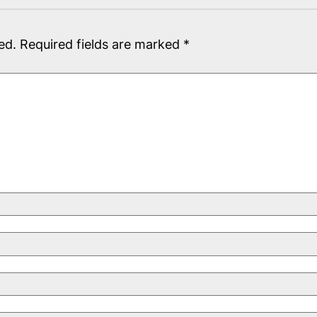
ed.
Required fields are marked
*