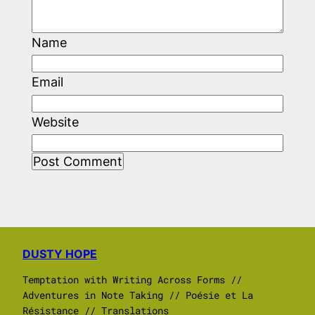
Name
Email
Website
DUSTY HOPE
Temptation with Writing Across Forms //
Adventures in Note Taking // Poésie et La
Résistance // Translations