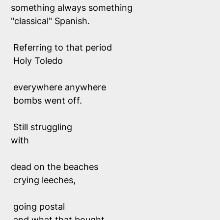
something always something
"classical" Spanish. 
 Referring to 
that
 period
 Holy Toledo
 everywhere anywhere
 bombs went off. 
 Still struggling 
with
dead on the beaches
 crying leeches,
 going postal 
 and what that bought.