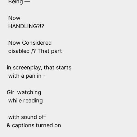
 Being —
 Now
 HANDLING?!?
 Now Considered 
 disabled /? That part 
in screenplay, that starts
 with a pan in -
Girl watching 
 while reading
 with sound off 
& captions turned on