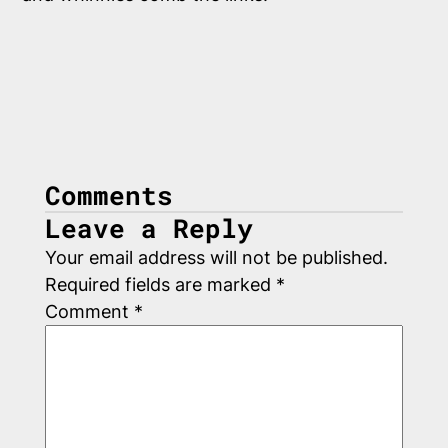
Comments
Leave a Reply
Your email address will not be published.
Required fields are marked
*
Comment
*