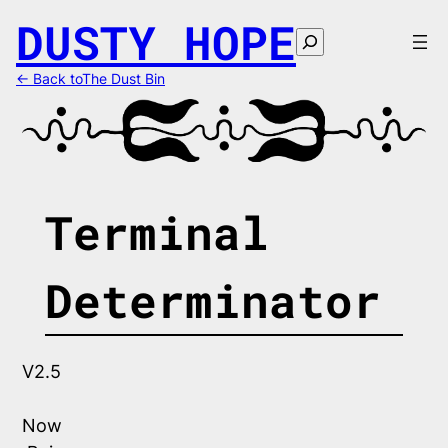
Skip
DUSTY HOPE
to
Search
content
← Back toThe Dust Bin
Terminal
Determinator
V2.5
Now 