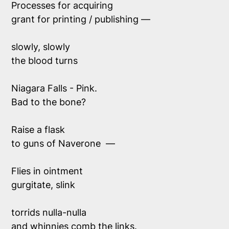
Processes for acquiring 
grant for printing / publishing —
slowly, slowly
the blood turns
Niagara Falls - Pink.
Bad to the bone?
Raise a flask
to guns of Naverone  —
Flies in ointment 
gurgitate, slink
torrids nulla-nulla
and whinnies comb the links.