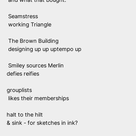
 Seamstress
 working Triangle
 The Brown Building
 designing up up uptempo up
 Smiley sources Merlin
defies reifies 
grouplists 
 likes their memberships 
halt to the hilt 
& sink - for sketches in ink?