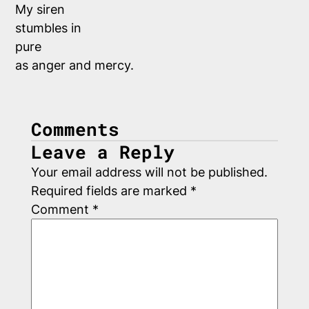
My siren
stumbles in
pure 
as anger and mercy.
Comments
Leave a Reply
Your email address will not be published.
Required fields are marked
*
Comment
*