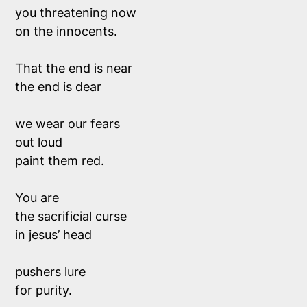
you threatening now 
on the innocents. 
That the end is near 
the end is dear
we wear our fears 
out loud
paint them red.
You are 
the sacrificial curse 
in jesus’ head
pushers lure 
for purity.