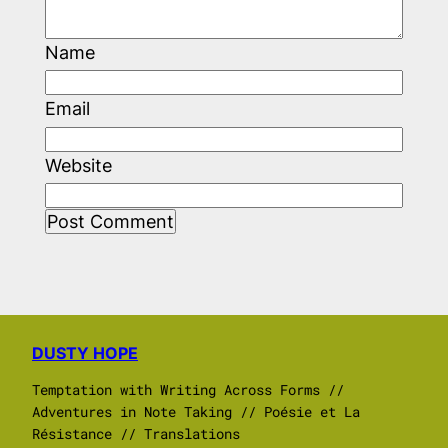
Name
Email
Website
DUSTY HOPE
Temptation with Writing Across Forms //
Adventures in Note Taking // Poésie et La
Résistance // Translations