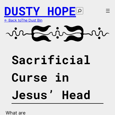
Skip
DUSTY HOPE
to
Search
content
← Back toThe Dust Bin
Sacrificial
Curse in
Jesus’ Head
What are 