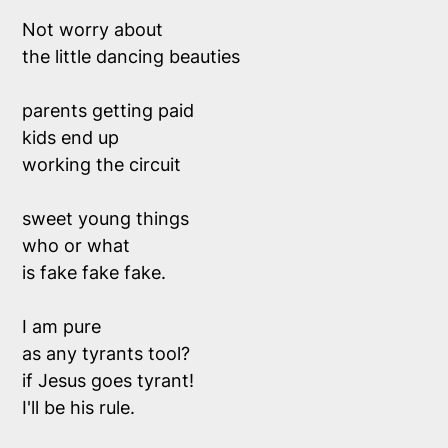
Not worry about
the little dancing beauties
parents getting paid
kids end up
working the circuit
sweet young things
who or what 
is fake fake fake.
I am pure 
as any tyrants tool?
if Jesus goes tyrant!
I'll be his rule.