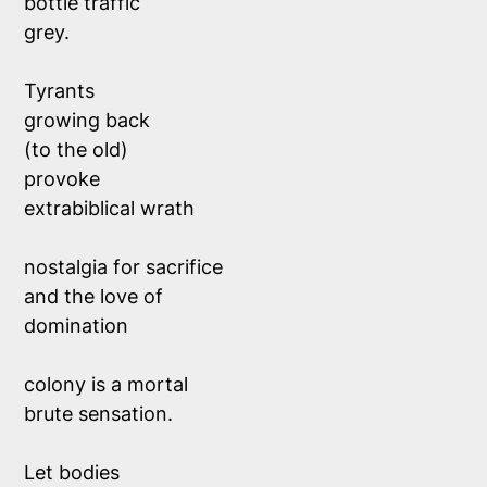
bottle traffic
grey.
Tyrants
growing back
(to the old)
provoke
extrabiblical wrath
nostalgia for sacrifice
and the love of
domination
colony is a mortal
brute sensation.
Let bodies