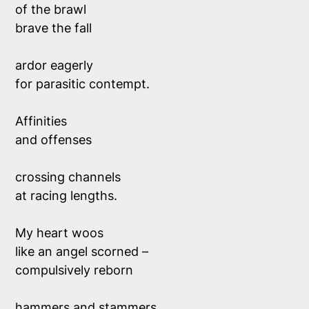
of the brawl
brave the fall
ardor eagerly
for parasitic contempt.
Affinities
and offenses
crossing channels
at racing lengths.
My heart woos
like an angel scorned –
compulsively reborn
hammers and stammers