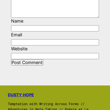
Name
Email
Website
DUSTY HOPE
Temptation with Writing Across Forms //
Adventures in Note Taking // Poésie et La