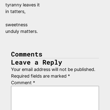
tyranny leaves it
in tatters,
sweetness
unduly matters.
Comments
Leave a Reply
Your email address will not be published.
Required fields are marked
*
Comment
*