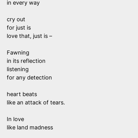
in every way
cry out
for
just is
love that,
just is
–
Fawning
in its reflection
listening
for any detection
heart beats
like an attack of tears.
In love
like land madness