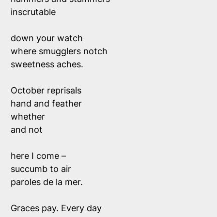
inscrutable
down your watch
where smugglers notch
sweetness aches.
October reprisals
hand and feather
whether
and not
here I come –
succumb to air
paroles de la mer.
Graces pay. Every day