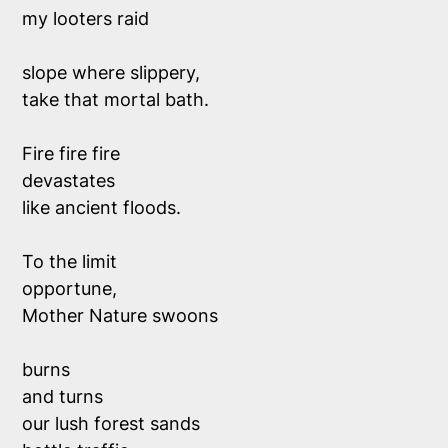
my looters raid
slope where slippery,
take that mortal bath.
Fire fire fire
devastates
like ancient floods.
To the limit
opportune,
Mother Nature swoons
burns
and turns
our lush forest sands