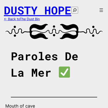
Skip
DUSTY HOPE
to
Search
content
← Back toThe Dust Bin
Paroles De
La Mer
Mouth of cave