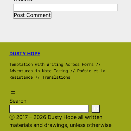
DUSTY HOPE
Temptation with Writing Across Forms //
Adventures in Note Taking // Poésie et La
Résistance // Translations
Search
ⓒ 2017 – 2026 Dusty Hope all written
materials and drawings, unless otherwise