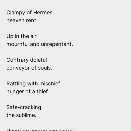
Clampy of Hermes
heaven rent.
Up in the air
mournful and unrepentant.
Contrary doleful 
conveyor of souls.
Rattling with mischief 
hunger of a thief.
Safe-cracking 
the sublime.
Haunting swoon sepulchral