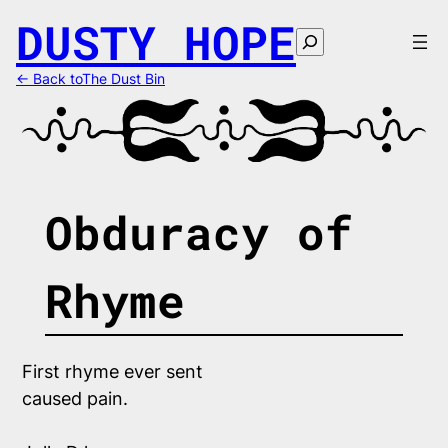
Skip
DUSTY HOPE
to
Search
content
← Back toThe Dust Bin
Obduracy of
Rhyme
First rhyme ever sent
caused pain.