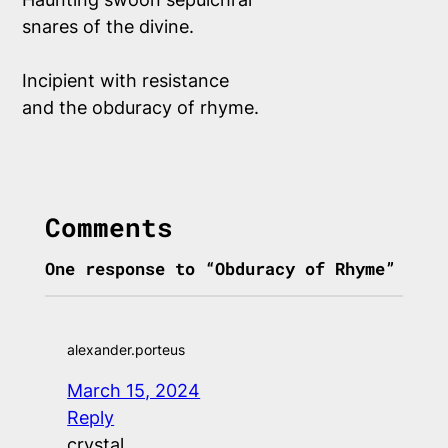
snares of the divine.
Incipient with resistance
and the obduracy of rhyme.
Comments
One response to “Obduracy of Rhyme”
alexander.porteus
March 15, 2024
Reply
crystal