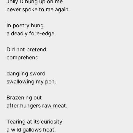
Jolly D hung up on me
never spoke to me again.
In poetry hung
a deadly fore-edge.
Did not pretend
comprehend
dangling sword 
swallowing my pen.
Brazening out
after hungers raw meat.
Tearing at its curiosity
a wild gallows heat.