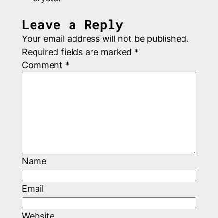
Leave a Reply
Your email address will not be published.
Required fields are marked
*
Comment
*
Name
Email
Website