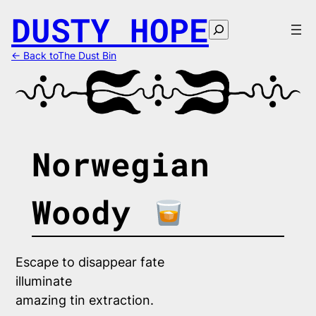
Skip
DUSTY HOPE
to
Search
content
← Back toThe Dust Bin
Norwegian
Woody
Escape to disappear fate 
illuminate
amazing tin extraction.