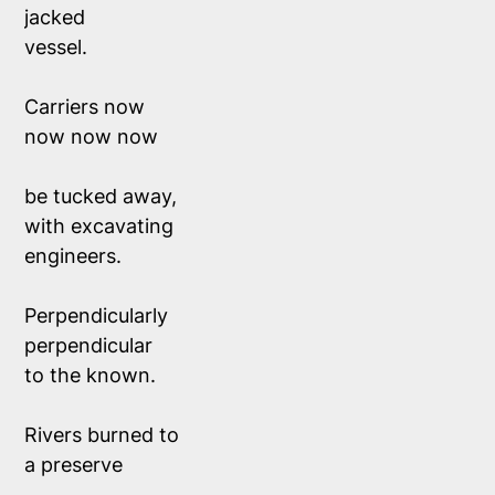
jacked 
vessel.
Carriers now 
now now now
be tucked away,
with excavating 
engineers. 
Perpendicularly 
perpendicular
to the known. 
Rivers burned to 
a preserve