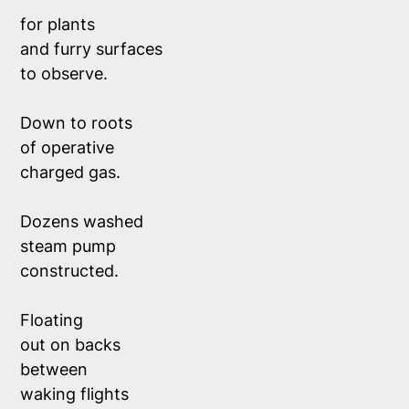
for plants 
and furry surfaces
to observe.
Down to roots
of operative
charged gas. 
Dozens washed 
steam pump 
constructed. 
Floating
out on backs
between
waking flights 