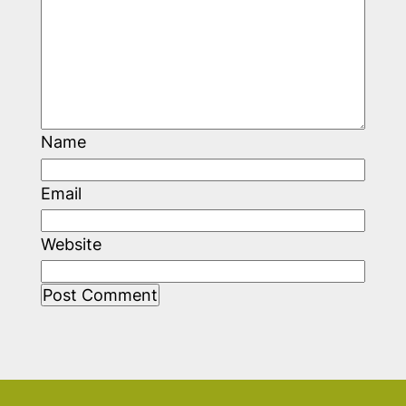
Name
Email
Website