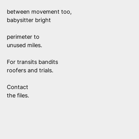
between movement too,
babysitter bright
perimeter to 
unused miles.
For transits bandits
roofers and trials. 
Contact
the files.