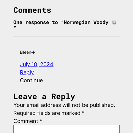
Comments
One response to “Norwegian Woody
”
Eileen-P
July 10, 2024
Reply
Continue
Leave a Reply
Your email address will not be published.
Required fields are marked
*
Comment
*