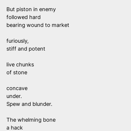
But piston in enemy 
followed hard 
bearing wound to market
furiously,
stiff and potent 
live chunks 
of stone 
concave
under.
Spew and blunder.
The whelming bone
a hack 