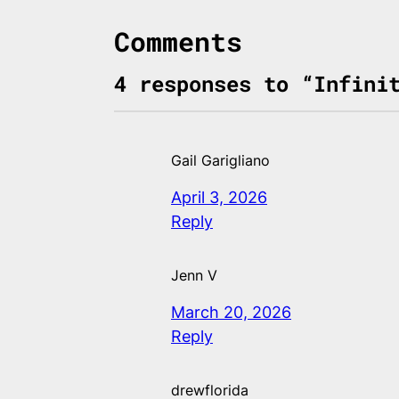
Comments
4 responses to “Infini
Gail Garigliano
April 3, 2026
Reply
Jenn V
March 20, 2026
Reply
drewflorida