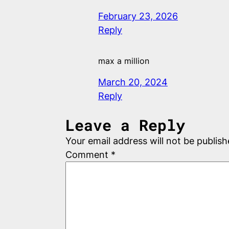
February 23, 2026
Reply
max a million
March 20, 2024
Reply
Leave a Reply
Your email address will not be publish
Comment
*