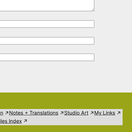
in
Notes + Translations
Studio Art
My Links
les Index