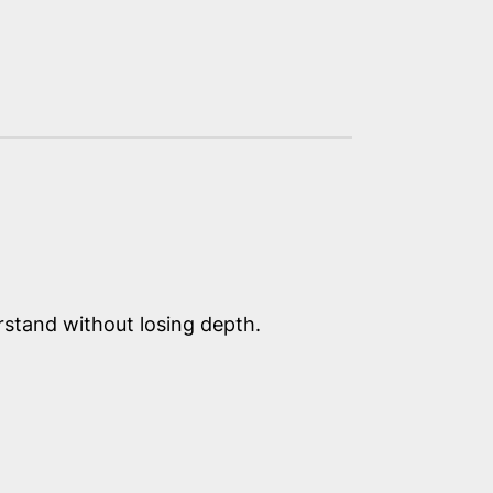
erstand without losing depth.