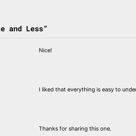
te and Less”
Nice!
I liked that everything is easy to und
Thanks for sharing this one.