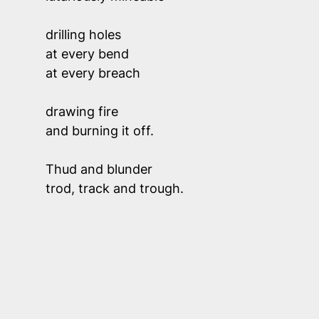
drilling holes 
at every bend 
at every breach
drawing fire
and burning it off.
Thud and blunder
trod, track and trough.