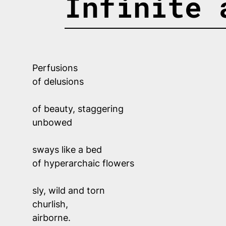
Infinite 
Perfusions 
of delusions 
of beauty, staggering 
unbowed
sways like a bed 
of hyperarchaic flowers
sly, wild and torn
churlish, 
airborne.