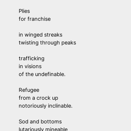
Plies 
for franchise 
in winged streaks 
twisting through peaks
trafficking 
in visions
of the undefinable. 
Refugee 
from a crock up
notoriously inclinable.
Sod and bottoms 
lutariously mineable