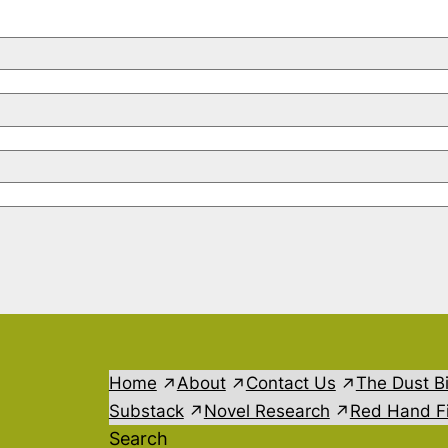
Home
About
Contact Us
The Dust B
Substack
Novel Research
Red Hand Fi
Search