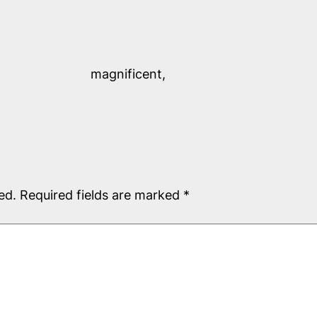
magnificent,
ed.
Required fields are marked
*