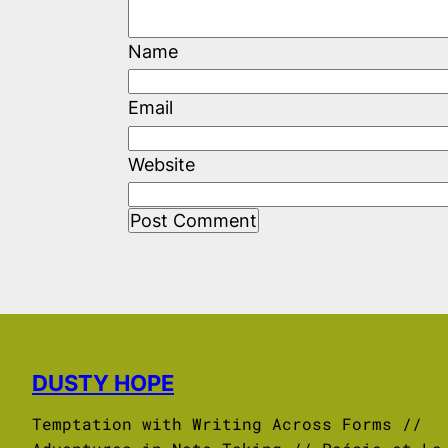
Name
Email
Website
DUSTY HOPE
Temptation with Writing Across Forms //