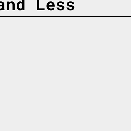
and Less