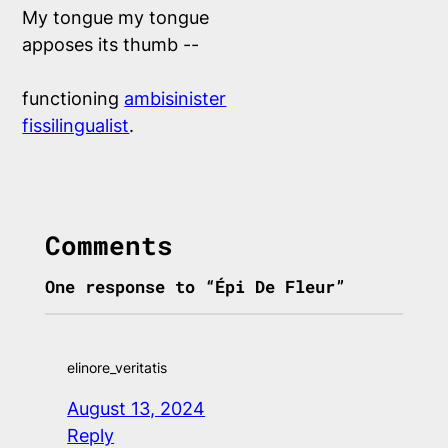
My tongue my tongue

apposes its thumb --

functioning 
ambisinister
fissilingualist
.

Comments
One response to “Épi De Fleur”
elinore_veritatis
August 13, 2024
Reply