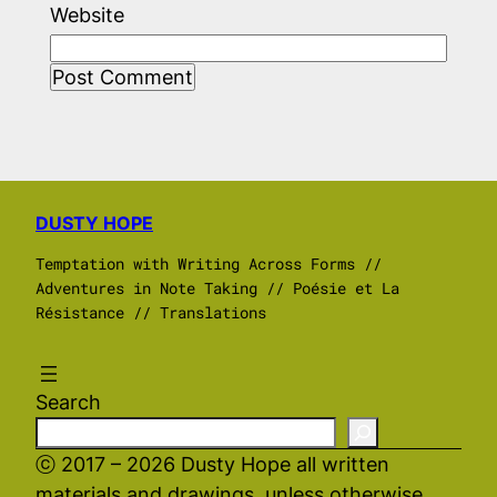
Website
DUSTY HOPE
Temptation with Writing Across Forms //
Adventures in Note Taking // Poésie et La
Résistance // Translations
Search
ⓒ 2017 – 2026 Dusty Hope all written
materials and drawings, unless otherwise