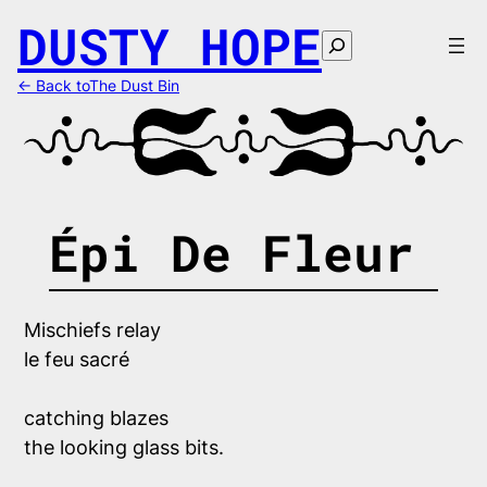
Skip
DUSTY HOPE
to
Search
content
← Back toThe Dust Bin
Épi De Fleur
catching blazes

the looking glass bits.
