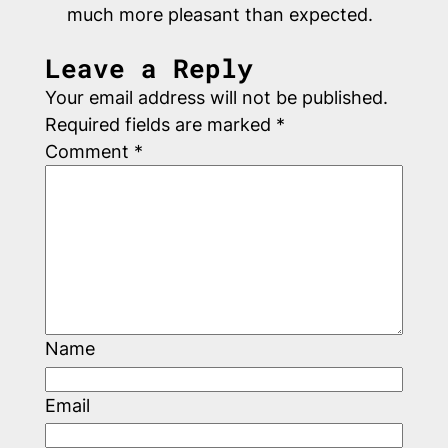
much more pleasant than expected.
Leave a Reply
Your email address will not be published.
Required fields are marked
*
Comment
*
Name
Email