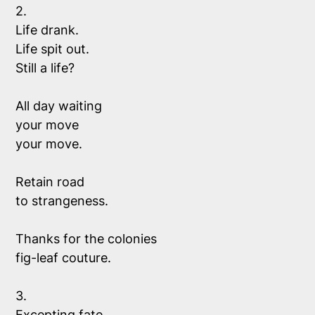
2.
Life drank.
Life spit out.
Still a life? 
All day waiting 
your move 
your move.
Retain road 
to strangeness.
Thanks for the colonies 
fig-leaf couture.
3.
Excepting fate.