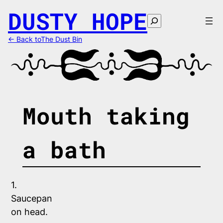
Skip
DUSTY HOPE
to
Search
content
← Back toThe Dust Bin
Mouth taking
a bath
1.
Saucepan 
on head. 