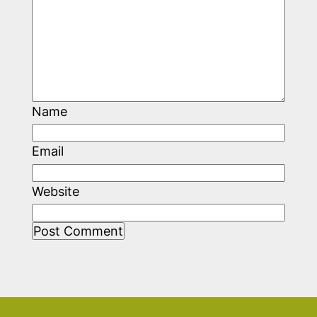
Name
Email
Website