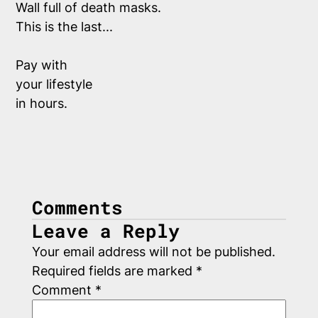
Wall full of death masks.  
This is the last...
Pay with
your lifestyle 
in hours. 
Comments
Leave a Reply
Your email address will not be published.
Required fields are marked
*
Comment
*