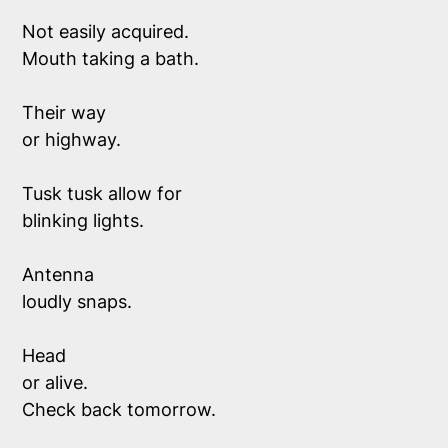
Not easily acquired.  
Mouth taking a bath.
Their way 
or highway.
Tusk tusk allow for
blinking lights. 
Antenna 
loudly snaps. 
Head 
or alive.
Check back tomorrow.