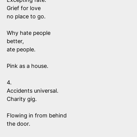
Grief for love 
no place to go.
Why hate people
better, 
ate people.
Pink as a house.
4.
Accidents universal.
Charity gig.
Flowing in from behind 
the door.