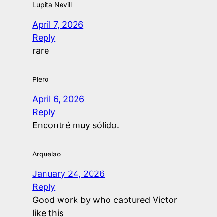
Lupita Nevill
April 7, 2026
Reply
rare
Piero
April 6, 2026
Reply
Encontré muy sólido.
Arquelao
January 24, 2026
Reply
Good work by who captured Victor
like this