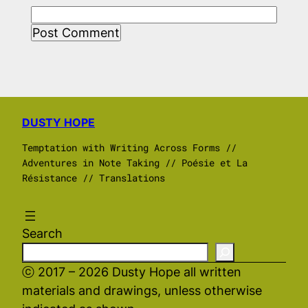
DUSTY HOPE
Temptation with Writing Across Forms //
Adventures in Note Taking // Poésie et La
Résistance // Translations
Search
ⓒ 2017 – 2026 Dusty Hope all written
materials and drawings, unless otherwise