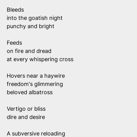
Bleeds 
into the goatish night
punchy and bright
Feeds 
on fire and dread
at every whispering cross 
Hovers near a haywire 
freedom's glimmering 
beloved albatross 
Vertigo or bliss 
dire and desire
A subversive reloading 