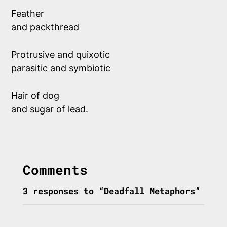
Feather 
and packthread  
Protrusive and quixotic
parasitic and symbiotic
Hair of dog
and sugar of lead.
Comments
3 responses to “Deadfall Metaphors”