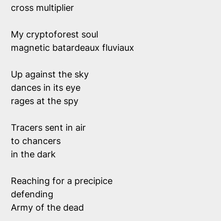
cross multiplier
My cryptoforest soul
magnetic batardeaux fluviaux
Up against the sky 
dances in its eye
rages at the spy
Tracers sent in air
to chancers 
in the dark 
Reaching for a precipice
defending 
Army of the dead