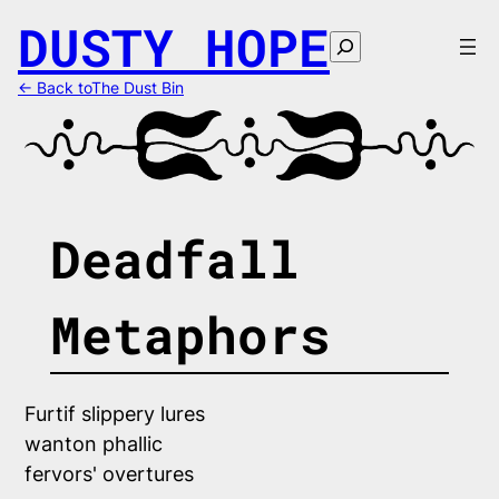
Skip
DUSTY HOPE
to
Search
content
← Back toThe Dust Bin
Deadfall
Metaphors
Furtif slippery lures
wanton phallic 
fervors' overtures