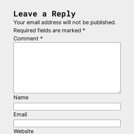
Leave a Reply
Your email address will not be published.
Required fields are marked
*
Comment
*
Name
Email
Website