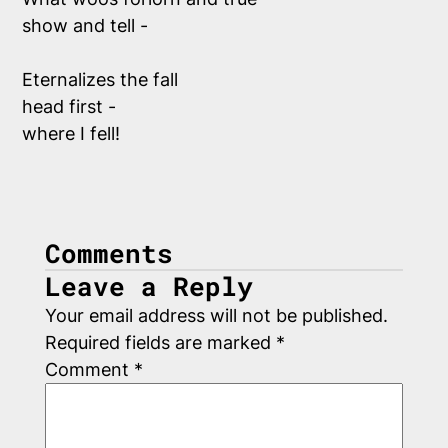
show and tell -
Eternalizes the fall
head first - 
where I fell!
Comments
Leave a Reply
Your email address will not be published.
Required fields are marked
*
Comment
*