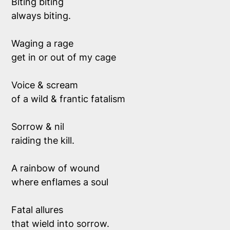
Biting biting 
always biting.
Waging a rage
get in or out of my cage
Voice & scream 
of a wild & frantic fatalism
Sorrow & nil
raiding the kill.
A rainbow of wound
where enflames a soul
Fatal allures
that wield into sorrow.