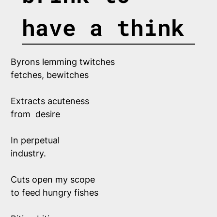
have a think
Byrons lemming twitches
fetches, bewitches
Extracts acuteness
from  desire 
In perpetual 
industry.
Cuts open my scope
to feed hungry fishes