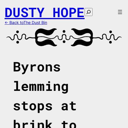
Skip
DUSTY HOPE
to
Search
content
← Back toThe Dust Bin
Byrons
lemming
stops at
brink to