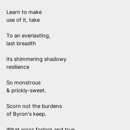
Learn to make 
use of it, take 
To an everlasting, 
last breadth 
Its shimmering shadowy 
resilience
So monstrous 
& prickly-sweet.
Scorn not the burdens
of Byron's keep.
What woos forlorn and true