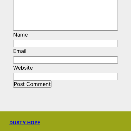
Name
Email
Website
DUSTY HOPE