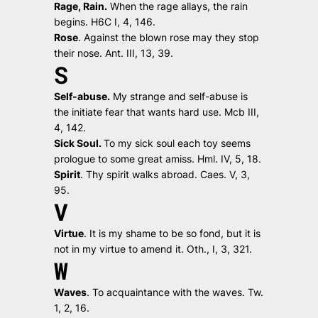
Rage, Rain.
When the rage allays, the rain
begins.
H6C I, 4, 146.
Rose
.
Against the blown rose may they stop
their nose.
Ant. III, 13, 39.
S
Self-abuse.
My strange and self-abuse is
the initiate fear that wants hard use.
Mcb III,
4, 142.
Sick Soul.
To my sick soul each toy seems
prologue to some great amiss.
Hml. IV, 5, 18.
Spirit
.
Thy spirit walks abroad.
Caes. V, 3,
95.
V
Virtue
.
It is my shame to be so fond, but it is
not in my virtue to amend it.
Oth., I, 3, 321.
W
Waves
.
To acquaintance with the waves.
Tw.
1, 2, 16.