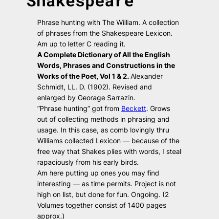
Shakespeare
Phrase hunting with The William. A collection
of phrases from the Shakespeare Lexicon.
Am up to letter C reading it.
A Complete Dictionary of All the English
Words, Phrases and Constructions in the
Works of the Poet, Vol 1 & 2.
Alexander
Schmidt, LL. D. (1902). Revised and
enlarged by Georage Sarrazin.
“Phrase hunting” got from
Beckett
. Grows
out of collecting methods in phrasing and
usage. In this case, as comb lovingly thru
Williams collected Lexicon — because of the
free way that Shakes plies with words, I steal
rapaciously from his early birds.
Am here putting up ones you may find
interesting — as time permits. Project is not
high on list, but done for fun. Ongoing. (2
Volumes together consist of 1400 pages
approx.)