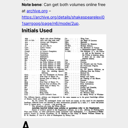
Note bene
: Can get both volumes online free
at
archive.org
–
https://archive.org/details/shakespearelexi0
1sarrgoog/page/n6/mode/2up
.
Initials Used
A