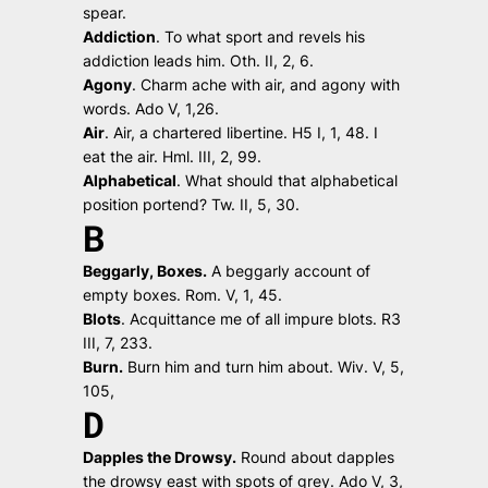
spear.
Addiction
.
To what sport and revels his
addiction leads him.
Oth. II, 2, 6.
Agony
.
Charm ache with air, and agony with
words.
Ado V, 1,26.
Air
.
Air, a chartered libertine.
H5 I, 1, 48.
I
eat the air.
Hml. III, 2, 99.
Alphabetical
.
What should that alphabetical
position portend?
Tw. II, 5, 30.
B
Beggarly, Boxes.
A beggarly account of
empty boxes.
Rom. V, 1, 45.
Blots
.
Acquittance me of all impure blots
. R3
III, 7, 233.
Burn.
Burn him and turn him about.
Wiv. V, 5,
105,
D
Dapples the Drowsy.
Round about dapples
the drowsy east with spots of grey.
Ado V, 3,