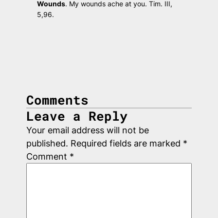
Wounds
.
My wounds ache at you.
Tim. III,
5,96.
Comments
Leave a Reply
Your email address will not be
published.
Required fields are marked
*
Comment
*