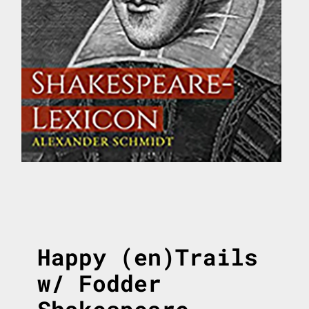
Happy (en)Trails
w/ Fodder