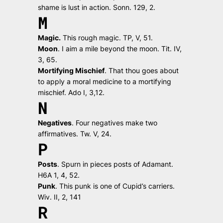
shame is lust in action.
Sonn. 129, 2.
M
Magic.
This rough magic.
TP, V, 51.
Moon
.
I aim a mile beyond the moon.
Tit. IV,
3, 65.
Mortifying Mischief
.
That thou goes about
to apply a moral medicine to a mortifying
mischief.
Ado I, 3,12.
N
Negatives
.
Four negatives make two
affirmatives.
Tw. V, 24.
P
Posts
.
Spurn in pieces posts of Adamant.
H6A 1, 4, 52.
Punk
.
This punk is one of Cupid’s carriers.
Wiv. II, 2, 141
R