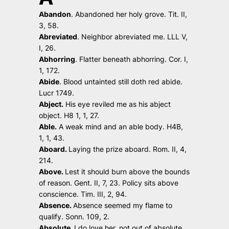
Abandon
.
Abandoned her holy grove
. Tit. II,
3, 58.
Abreviated
.
Neighbor abreviated me
. LLL V,
I, 26.
Abhorring
.
Flatter beneath abhorring.
Cor. I,
1, 172.
Abide
.
Blood untainted still doth red abide.
Lucr 1749.
Abject.
His eye reviled me as his abject
object
. H8 1, 1, 27.
Able.
A weak mind and an able body.
H4B,
1, 1, 43.
Aboard.
Laying the prize aboard.
Rom. II, 4,
214.
Above.
Lest it should burn above the bounds
of reason.
Gent. II, 7, 23.
Policy sits above
conscience.
Tim. III, 2, 94.
Absence.
Absence seemed my flame to
qualify.
Sonn. 109, 2.
Absolute.
I do love her, not out of absolute