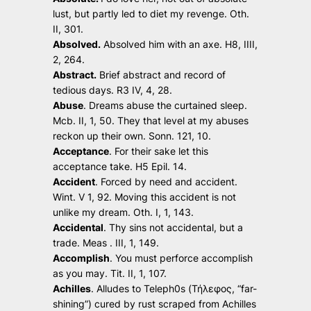
lust, but partly led to diet my revenge
. Oth.
II, 301.
Absolved.
Absolved him with an axe.
H8, IIII,
2, 264.
Abstract.
Brief abstract and record of
tedious days.
R3 IV, 4, 28.
Abuse
.
Dreams abuse the curtained sleep.
Mcb. II, 1, 50.
They that level at my abuses
reckon up their own.
Sonn. 121, 10.
Acceptance
.
For their sake let this
acceptance take.
H5 Epil. 14.
Accident
.
Forced by need and accident.
Wint. V 1, 92.
Moving this accident is not
unlike my dream.
Oth. I, 1, 143.
Accidental
.
Thy sins not accidental, but a
trade.
Meas . III, 1, 149.
Accomplish
.
You must perforce accomplish
as you may
. Tit. II, 1, 107.
Achilles
. Alludes to Teleph0s (Τήλεφος, “far-
shining”) cured by rust scraped from Achilles