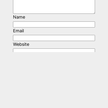
Name
Email
Website