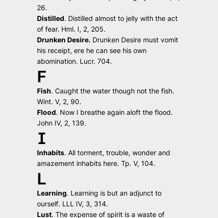
26.
Distilled
.
Distilled almost to jelly with the act
of fear.
Hml. I, 2, 205.
Drunken Desire.
Drunken Desire must vomit
his receipt, ere he can see his own
abomination.
Lucr. 704.
F
Fish
.
Caught the water though not the fish.
Wint. V, 2, 90.
Flood
.
Now I breathe again aloft the flood.
John IV, 2, 139.
I
Inhabits
.
All torment, trouble, wonder and
amazement inhabits here.
Tp. V, 104.
L
Learning
.
Learning is but an adjunct to
ourself
. LLL IV, 3, 314.
Lust
.
The expense of spirit is a waste of