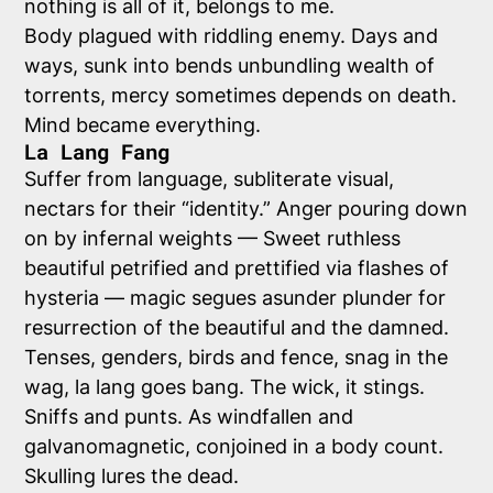
nothing is all of it, belongs to me.
Body plagued with riddling enemy. Days and
ways, sunk into bends unbundling wealth of
torrents, mercy sometimes depends on death.
Mind became everything.
La Lang Fang
Suffer from language, subliterate visual,
nectars for their “identity.” Anger pouring down
on by infernal weights — Sweet ruthless
beautiful petrified and prettified via flashes of
hysteria — magic segues asunder plunder for
resurrection of the beautiful and the damned.
Tenses, genders, birds and fence, snag in the
wag, la lang goes bang. The wick, it stings.
Sniffs and punts. As windfallen and
galvanomagnetic, conjoined in a body count.
Skulling lures the dead.