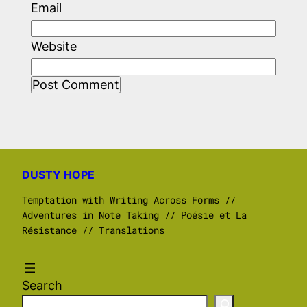
Email
Website
DUSTY HOPE
Temptation with Writing Across Forms //
Adventures in Note Taking // Poésie et La
Résistance // Translations
Search