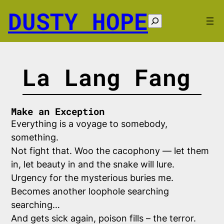
Skip
DUSTY HOPE
to
Search
content
La Lang Fang
Make an Exception
Everything is a voyage to somebody,
something.
Not fight that. Woo the cacophony — let them
in, let beauty in and the snake will lure.
Urgency for the mysterious buries me.
Becomes another loophole searching
searching…
And gets sick again, poison fills – the terror.