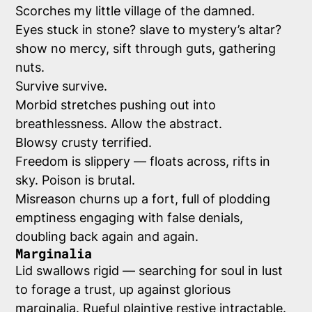
Scorches my little village of the damned.
Eyes stuck in stone? slave to mystery’s altar?
show no mercy, sift through guts, gathering
nuts.
Survive survive.
Morbid stretches pushing out into
breathlessness. Allow the abstract.
Blowsy crusty terrified.
Freedom is slippery — floats across, rifts in
sky. Poison is brutal.
Misreason churns up a fort, full of plodding
emptiness engaging with false denials,
doubling back again and again.
Marginalia
Lid swallows rigid — searching for soul in lust
to forage a trust, up against glorious
marginalia. Rueful plaintive restive intractable.