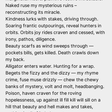
Naked ruse my mysterious ruins –
reconstructing its miracle.
Kindness lurks with stakes, driving through.
Soaring frantic outpourings, reveal hunters in
orbits. Orbits joy rides craven and cessed, with
irony, pathos, diligence.
Beauty scarfs as wind sweeps through —
pockets bills, gets killed. Death crawls down
my back.
Alligator enters water. Hunting for a wrap.
Begets the fizzy and the dizzy — my rhyme
crime, fuse muse drizzly — chew the chewy
banks of mystery, volt and molt, headbanging.
Poison, haven craven for the roving
hopelessness, up against ill fill kill will sill on a
hill that beauty and hell makes and takes,