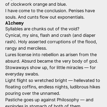
of clockwork orange and blue.
I have come to the conclusion. Penises have
souls. And cunts flow out exponentials.
Alchemy
Syllables are chunks out of the void?
Cynical, my sins, flash and crash (and diaper
rash). Holy asserted corruptions of the flood,
rangy and merciless.
Lures license into rebellion as arisen from the
absurd. Absurd became the very body of god.
Stowaways show up, for little miracles — for
everyday swabs.
Light flight so wretched bright — hellevated to
floating coffins, endless nights, ludibrous hikes
pouring over the unnamed.
Pastiche goes up against Philosophy — and
explodes in stomach of both of them.