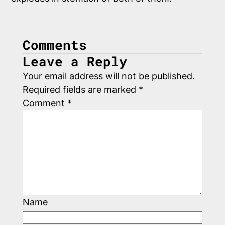
Comments
Leave a Reply
Your email address will not be published.
Required fields are marked
*
Comment
*
Name