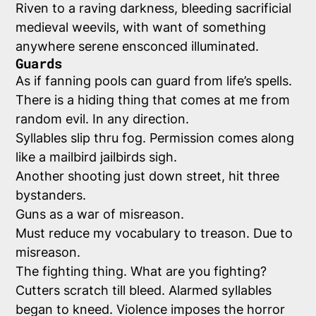
Riven to a raving darkness, bleeding sacrificial
medieval weevils, with want of something
anywhere serene ensconced illuminated.
Guards
As if fanning pools can guard from life’s spells.
There is a hiding thing that comes at me from
random evil. In any direction.
Syllables slip thru fog. Permission comes along
like a mailbird jailbirds sigh.
Another shooting just down street, hit three
bystanders.
Guns as a war of misreason.
Must reduce my vocabulary to treason. Due to
misreason.
The fighting thing. What are you fighting?
Cutters scratch till bleed. Alarmed syllables
began to kneed. Violence imposes the horror