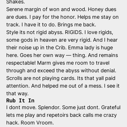
Shakes.
Serene margin of won and wood. Honey dues
are dues. I pay for the honor. Helps me stay on
track. I have it to do. Brings me back.
Style its not rigid abyss. RIGIDS. I love rigids,
some gods in heaven are very rigid. And I hear
their noise up in the Crib. Emma lady is huge
here. Goes her own way — thing. And remains
respectable! Marm gives me room to travel
through and exceed the abyss without denial.
Scrolls are not playing cards. Its that yall paid
attention. And helped me out of a mess. I see it
that way.
Rub It In
I dont move. Splendor. Some just dont. Grateful
lets me play and repetoirs back calls me crazy
hack. Room Vroom.