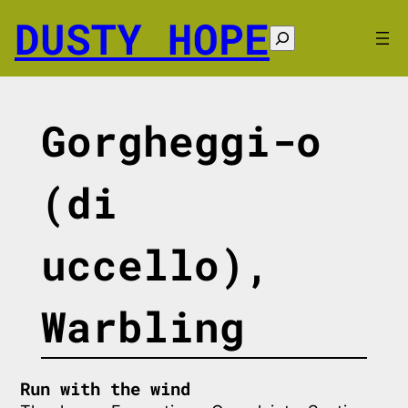
Skip
DUSTY HOPE
to
Search
content
Gorgheggi-o
(di
uccello),
Warbling
Run with the wind