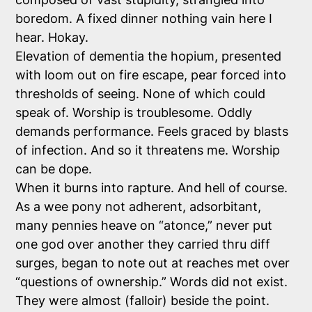
boredom. A fixed dinner nothing vain here I
hear. Hokay.
Elevation of dementia the hopium, presented
with loom out on fire escape, pear forced into
thresholds of seeing. None of which could
speak of. Worship is troublesome. Oddly
demands performance. Feels graced by blasts
of infection. And so it threatens me. Worship
can be dope.
When it burns into rapture. And hell of course.
As a wee pony not adherent, adsorbitant,
many pennies heave on “atonce,” never put
one god over another they carried thru diff
surges, began to note out at reaches met over
“questions of ownership.” Words did not exist.
They were almost (falloir) beside the point.