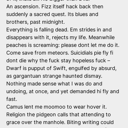
An ascension. Fizz itself hack back then
suddenly a sacred quest. Its blues and
brothers, past midnight.
Everything is falling dead. Em strides in and
disappears with it, rejects my life. Meanwhile
peaches is screaming: please dont let me do it.
Come save from meteors. Suicidials pie fly fi
dont die why the fuck stay hopeless fuck –
Dwarf is pupput of Swift, engulfed by absurd,
as gargantuan strange haunted dismay.
Nothing made sense what I was do and
undoing, at once, and yet demanded hi fly and
fast.
Camus lent me moomoo to wear hover it.
Religion the pidgeon calls that attending to
grace over the manhole. Biting writing could