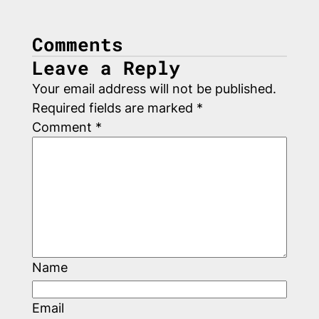
Comments
Leave a Reply
Your email address will not be published.
Required fields are marked
*
Comment
*
Name
Email