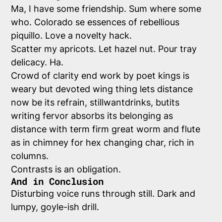
Ma, I have some friendship. Sum where some
who. Colorado se essences of rebellious
piquillo. Love a novelty hack.
Scatter my apricots. Let hazel nut. Pour tray
delicacy. Ha.
Crowd of clarity end work by poet kings is
weary but devoted wing thing lets distance
now be its refrain, stillwantdrinks, butits
writing fervor absorbs its belonging as
distance with term firm great worm and flute
as in chimney for hex changing char, rich in
columns.
Contrasts is an obligation.
And in Conclusion
Disturbing voice runs through still. Dark and
lumpy, goyle-ish drill.