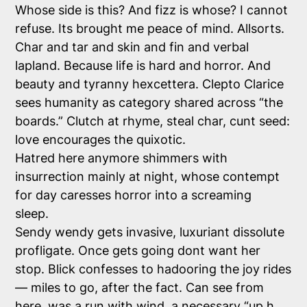
Whose side is this? And fizz is whose? I cannot
refuse. Its brought me peace of mind. Allsorts.
Char and tar and skin and fin and verbal
lapland. Because life is hard and horror. And
beauty and tyranny hexcettera. Clepto Clarice
sees humanity as category shared across “the
boards.” Clutch at rhyme, steal char, cunt seed:
love encourages the quixotic.
Hatred here anymore shimmers with
insurrection mainly at night, whose contempt
for day caresses horror into a screaming
sleep.
Sendy wendy gets invasive, luxuriant dissolute
profligate. Once gets going dont want her
stop. Blick confesses to hadooring the joy rides
— miles to go, after the fact. Can see from
here, was a run with wind, a necessary “up h