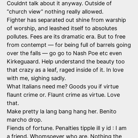
Couldnt talk about it anyway. Outside of
“church view” nothing really allowed.
Fighter has separated out shine from warship
of worship, and leashed itself to absolutes
pollutes. Fees are its dramatic era. But to free
from contempt — for being full of barrels going
over the falls — go go to Nash Poe etc even
Kirkeguaard. Help understand the beauty too
that crazy as a leaf, raged inside of it. In love
with me, sighing sadly.
What Italians need me? Goods you if virtue
flaunt crime or. Flaunt crime as virtue. Love
that.
Make pretty la lang bang hang her. Benito
marcho drop.
Fiends of fortune. Penalties tipple ill y id : I am
a friend. Whomsoever who are. Nothing the