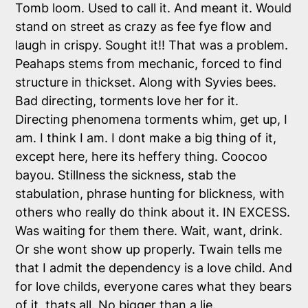
Tomb loom. Used to call it. And meant it. Would
stand on street as crazy as fee fye flow and
laugh in crispy. Sought it!! That was a problem.
Peahaps stems from mechanic, forced to find
structure in thickset. Along with Syvies bees.
Bad directing, torments love her for it.
Directing phenomena torments whim, get up, I
am. I think I am. I dont make a big thing of it,
except here, here its heffery thing. Coocoo
bayou. Stillness the sickness, stab the
stabulation, phrase hunting for blickness, with
others who really do think about it. IN EXCESS.
Was waiting for them there. Wait, want, drink.
Or she wont show up properly. Twain tells me
that I admit the dependency is a love child. And
for love childs, everyone cares what they bears
of it, thats all. No bigger than a lie.