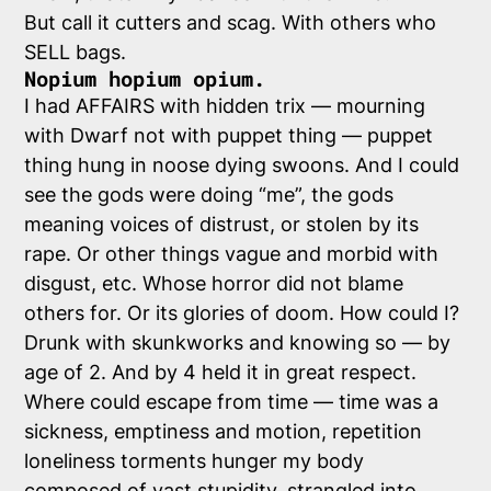
But call it cutters and scag. With others who
SELL bags.
Nopium hopium opium.
I had AFFAIRS with hidden trix — mourning
with Dwarf not with puppet thing — puppet
thing hung in noose dying swoons. And I could
see the gods were doing “me”, the gods
meaning voices of distrust, or stolen by its
rape. Or other things vague and morbid with
disgust, etc. Whose horror did not blame
others for. Or its glories of doom. How could I?
Drunk with skunkworks and knowing so — by
age of 2. And by 4 held it in great respect.
Where could escape from time — time was a
sickness, emptiness and motion, repetition
loneliness torments hunger my body
composed of vast stupidity, strangled into