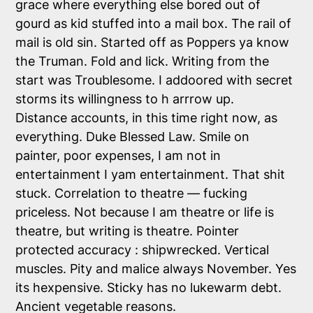
grace where everything else bored out of
gourd as kid stuffed into a mail box. The rail of
mail is old sin. Started off as Poppers ya know
the Truman. Fold and lick. Writing from the
start was Troublesome. I addoored with secret
storms its willingness to h arrrow up.
Distance accounts, in this time right now, as
everything. Duke Blessed Law. Smile on
painter, poor expenses, I am not in
entertainment I yam entertainment. That shit
stuck. Correlation to theatre — fucking
priceless. Not because I am theatre or life is
theatre, but writing is theatre. Pointer
protected accuracy : shipwrecked. Vertical
muscles. Pity and malice always November. Yes
its hexpensive. Sticky has no lukewarm debt.
Ancient vegetable reasons.