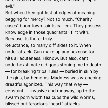
evil.”
But when then got lost at edges of meaning
begging for mercy? Not so much. “Charity
cases” boomtown saints call em. They possess
knowledge in those quadrants I flirt with.
Because its there, truly.
Reluctance, so many diff sides to it. When
under attack. Can make up any hexcuse for
hits all acuteness. Hiknow. But also, cant
underhexstimate old gods stoning me to death
— for breaking tribal rules — buried in skin by
the girls, bythemoms. Madness was wrenching
dreadful agonized. This way that way —
constant — invasive and runaway, up to the
swarm porn width tea cups the wild worms,
blissed out ferocious “heart” attacks.