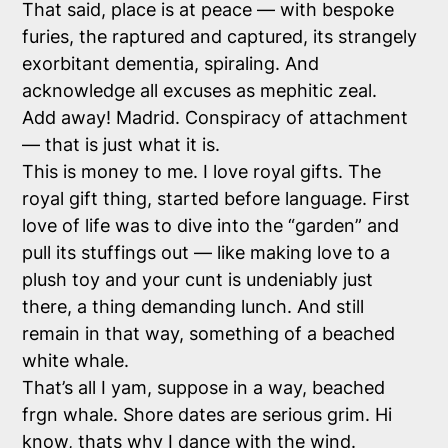
That said, place is at peace — with bespoke
furies, the raptured and captured, its strangely
exorbitant dementia, spiraling. And
acknowledge all excuses as mephitic zeal.
Add away! Madrid. Conspiracy of attachment
— that is just what it is.
This is money to me. I love royal gifts. The
royal gift thing, started before language. First
love of life was to dive into the “garden” and
pull its stuffings out — like making love to a
plush toy and your cunt is undeniably just
there, a thing demanding lunch. And still
remain in that way, something of a beached
white whale.
That’s all I yam, suppose in a way, beached
frgn whale. Shore dates are serious grim. Hi
know, thats why I dance with the wind.