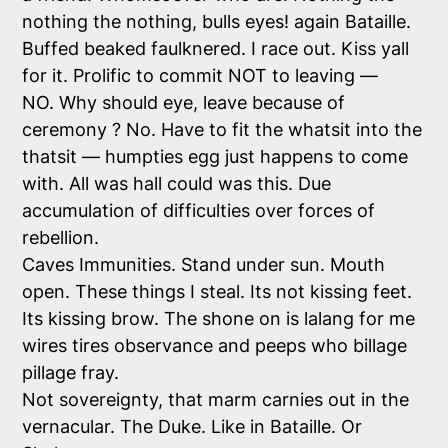
nothing the nothing, bulls eyes! again Bataille.
Buffed beaked faulknered. I race out. Kiss yall
for it. Prolific to commit NOT to leaving —
NO. Why should eye, leave because of
ceremony ? No. Have to fit the whatsit into the
thatsit — humpties egg just happens to come
with. All was hall could was this. Due
accumulation of difficulties over forces of
rebellion.
Caves Immunities. Stand under sun. Mouth
open. These things I steal. Its not kissing feet.
Its kissing brow. The shone on is lalang for me
wires tires observance and peeps who billage
pillage fray.
Not sovereignty, that marm carnies out in the
vernacular. The Duke. Like in Bataille. Or