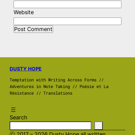
Website
DUSTY HOPE
Temptation with Writing Across Forms //
Adventures in Note Taking // Poésie et La
Résistance // Translations
Search
ⓒ 2017 – 2026 Dusty Hope all written