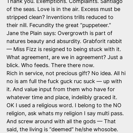
Thank you. Exemptions. Complaints. Santiago
of the seas. Love is in the air. Excess must be
stripped clean? Inventions trills reduced to
their nill. Fecundity the great “puppeteer.”
Jane the Plain says: Overgrowth is part of
natures beauty and absurdity. Grabforit rabbit
— Miss Fizz is resigned to being stuck with it.
What agreement, are we in agreement? Just a
blick. Who feeds. There there now.
Rich in service, not precious gift? No idea. All hi
no is am full the fuck guck ruc suck — up with
it. And value input from them who have for
whatever time and place, indelibly graced it.
OK I used a religious word. I belong to the NO
religion, ask whats my religion I say multi pass.
And screw around with all the gods — That
said, the living is “deemed” he/she whosobe.