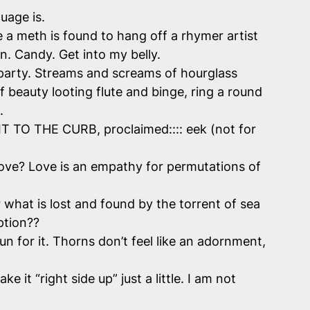
uage is.
 a meth is found to hang off a rhymer artist
en. Candy. Get into my belly.
i party. Streams and screams of hourglass
f beauty looting flute and binge, ring a round
n.
 IT TO THE CURB, proclaimed:::: eek (not for
ove? Love is an empathy for permutations of
r what is lost and found by the torrent of sea
ption??
n for it. Thorns don’t feel like an adornment,
it “right side up” just a little. I am not