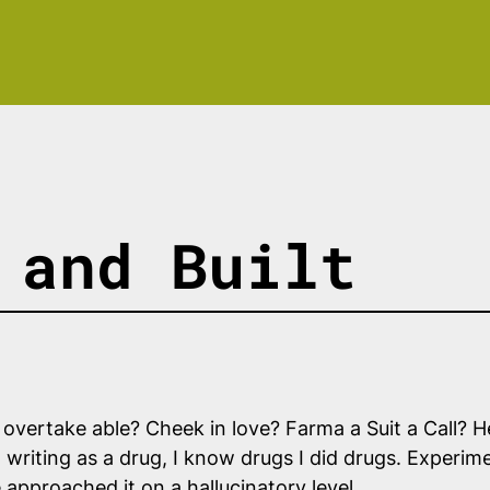
 and Built
not overtake able? Cheek in love? Farma a Suit a Call? 
 writing as a drug, I know drugs I did drugs. Experimen
approached it on a hallucinatory level.