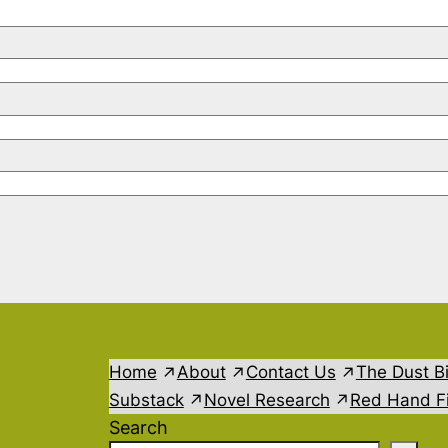
Home
About
Contact Us
The Dust B
Substack
Novel Research
Red Hand Fi
Search