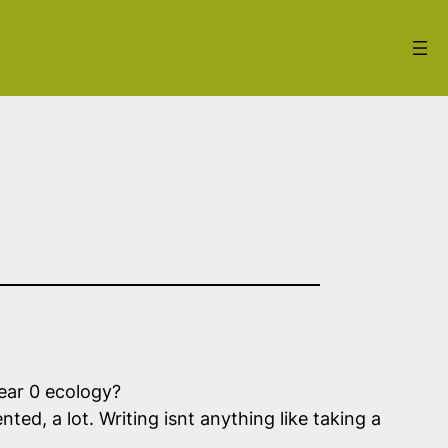
Hear 0 ecology?
ted, a lot. Writing isnt anything like taking a