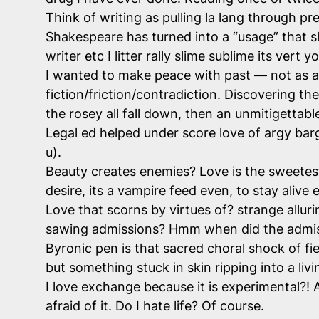
Think of writing as pulling la lang through p
Shakespeare has turned into a “usage” that s
writer etc I litter rally slime sublime its vert
I wanted to make peace with past — not as a l
fiction/friction/contradiction. Discovering t
the rosey all fall down, then an unmitigettabl
Legal ed helped under score love of argy barg
u).
Beauty creates enemies? Love is the sweetes
desire, its a vampire feed even, to stay aliv
Love that scorns by virtues of? strange alluri
sawing admissions? Hmm when did the admissi
Byronic pen is that sacred choral shock of fi
but something stuck in skin ripping into a liv
I love exchange because it is experimental?! A
afraid of it. Do I hate life? Of course.