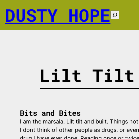
Skip
DUSTY HOPE
to
Search
content
Lilt Tilt
Bits and Bites
I am the marsala. Lilt tilt and built. Things 
I dont think of other people as drugs, or even
drug I have ever done. Reading once or twice 