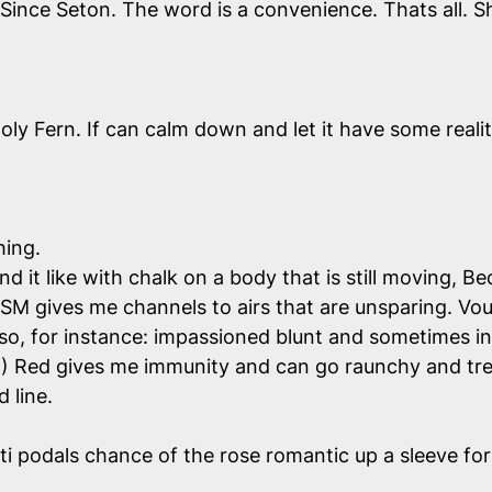
 Since Seton. The word is a convenience. Thats all.
ly Fern. If can calm down and let it have some reality
hing.
d it like with chalk on a body that is still moving, 
K? SM gives me channels to airs that are unsparing. 
lso, for instance: impassioned blunt and sometimes in
) Red gives me immunity and can go raunchy and trea
 line.
nti podals chance of the rose romantic up a sleeve for