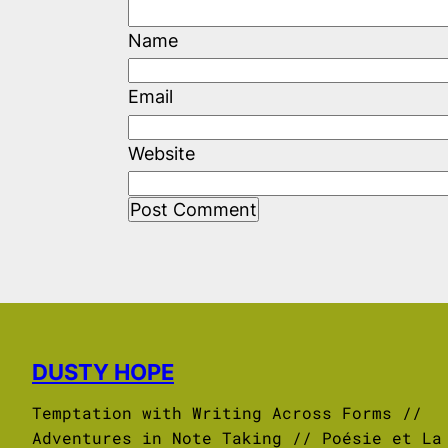
Name
Email
Website
DUSTY HOPE
Temptation with Writing Across Forms //
Adventures in Note Taking // Poésie et La