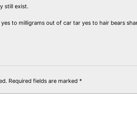
till exist.
yes to milligrams out of car tar yes to hair bears sh
ed.
Required fields are marked
*