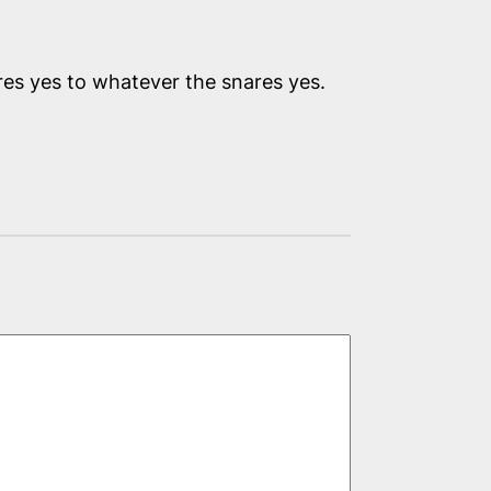
ares yes to whatever the snares yes.