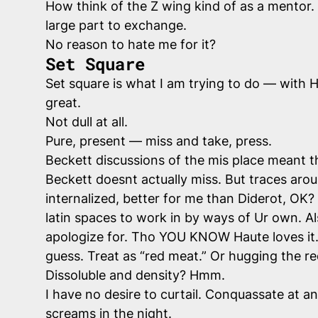
How think of the Z wing kind of as a mentor.
large part to exchange.
No reason to hate me for it?
Set Square
Set square is what I am trying to do — with Ho
great.
Not dull at all.
Pure, present — miss and take, press.
Beckett discussions of the mis place meant t
Beckett doesnt actually miss. But traces aroun
internalized, better for me than Diderot, O
latin spaces to work in by ways of Ur own. A
apologize for. Tho YOU KNOW Haute loves it.
guess. Treat as “red meat.” Or hugging the red
Dissoluble and density? Hmm.
I have no desire to curtail. Conquassate at a
screams in the night.