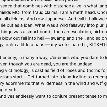
resence that combines with distance alive in what lang
hields MOI from fraud claims. I am a meth head. Once
 you all dick ins. And row Japanese. And call it hallowe
ie but as a loan. What was a wild fallaway into plur
he hinge was a smart bomb, then an escalation, birth o
e blow out fell into hell — swamp and shell, and so o
y, nahh a little p haps — my writer hated it, KICKED
t enemy, in many a way, p’enemies who you dare to l
e even though you are dead, you are the undead.
ng victimology, is cast as field of roses and thorns fo
ons start… Get turned into a laundry line to redem
ery adornments that wilderness in the wind and wtf gu
ing death.
nd yes endlessly want to conjure present tense to make 