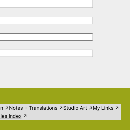
in
Notes + Translations
Studio Art
My Links
les Index