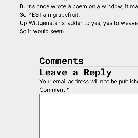
Burns once wrote a poem on a window, it may s
So YES I am grapefruit.
Up Wittgensteins ladder to yes, yes to weave 
So it would seem.
Comments
Leave a Reply
Your email address will not be publish
Comment
*