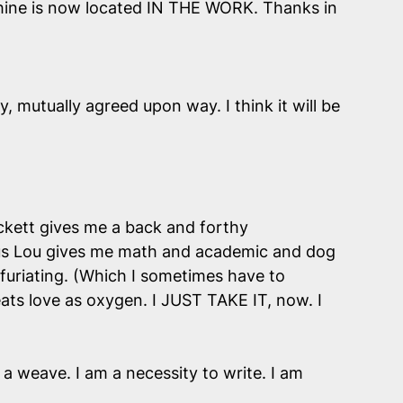
 Shine is now located IN THE WORK. Thanks in
, mutually agreed upon way. I think it will be
Beckett gives me a back and forthy
Vous Lou gives me math and academic and dog
furiating. (Which I sometimes have to
ts love as oxygen. I JUST TAKE IT, now. I
 a weave. I am a necessity to write. I am