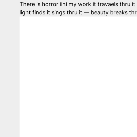
There is horror iini my work it travaels thru 
light finds it sings thru it — beauty breaks t