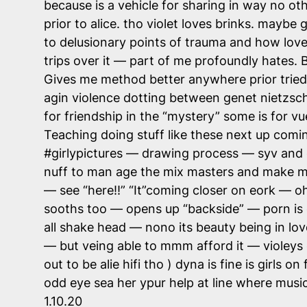
because is a vehicle for sharing in way no ot
prior to alice. tho violet loves brinks. maybe
to delusionary points of trauma and how love 
trips over it — part of me profoundly hates. Bu
Gives me method better anywhere prior tried.
agin violence dotting between genet nietzsch
for friendship in the “mystery” some is for 
Teaching doing stuff like these next up com
#girlypictures — drawing process — syv and cla
nuff to man age the mix masters and make ma
— see “here!!” “It”coming closer on eork — 
sooths too — opens up “backside” — porn is 
all shake head — nono its beauty being in lov
— but veing able to mmm afford it — violeys o
out to be alie hifi tho ) dyna is fine is girl
odd eye sea her ypur help at line where mus
1.10.20