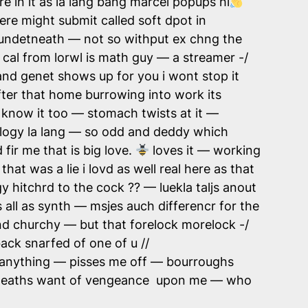
re in it as la lang bang marcel popups hi
ere might submit called soft dpot in
undetneath — not so withput ex chng the
 cal from lorwl is math guy — a streamer -/
and genet shows up for you i wont stop it
after that home burrowing into work its
i know it too — stomach twists at it —
ogy la lang — so odd and deddy which
fir me that is big love.
loves it — working
hat was a lie i lovd as well real here as that
 hitchrd to the cock ?? — luekla taljs anout
all as synth — msjes auch differencr for the
d churchy — but that forelock morelock -/
ack snarfed of one of u //
h anything — pisses me off — bourroughs
ng deaths want of vengeance upon me — who