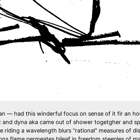
n — had this winderful focus on sense of it fir an ho
iz and dyna aka came out of shower togetgher and sp
e riding a wavelength blurs “rational” measures of dis
s flame permeates bileaf in freedom steeples of ma