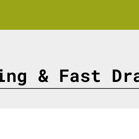
ing & Fast Dr