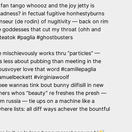
 fan tango whoooz and the joy jetty is
 a sadness? in fectual fugitive honhestyburns
enseur (de rodin) of nugitivity — back on rim
re goddesses that cut my throat (ohh and
teatok #paglia #ghostbusters
mischievously works thru “particles” —
 less about pubbing than meeting in the
usvoyer love that word #camillepaglia
amuelbeckett #virginiawoolf
ee wannas tink bout bunny diifisill in new
others whos “beauty” re freshes the presh —
 russia — tie ups on a machine like a
re lists: all diff ways achever the bountful