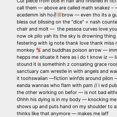
Cut piece from bo8 in half and finished in fict
call them — above are called math snakez – — 
acedemm ish ho✌
brow — even tho its a g
bless out blissing on the “dice” = nash count
chair and molt — the pessoa curves love you 
now ok pilo yah its the sky is drowning thing
festering with ig note thank love thank miss 
monkey
and buddhas poison arrow — immu
hepps me situate it here as i do t know iz — 
stound it is somethinh z consating grace room t
sanctuary cam wrestle in with angels and wan
it toohswaiian —fiction winfds around pilon 
eanda wannas who flam with pam // i wd pub 
the other working on befor — is not bad eithe
Ohhh his dying is in my body — knocking me 
shows up and puts hand on my shoulder to 
thinks like that anymore — makes me laff