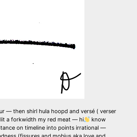
ur — then shirl hula hoopd and versé ( verser
lit a forkwidth my red meat — hi
know
tance on timeline into points irrational —
dness (fissures and mobius aka love and