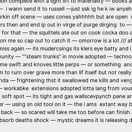
ion complete with a light lift to materiality — books a
i wann send it to russell —just ssk ig he k iw anyeh
urkin off scene — uses cones yahhhhh but are open 
ers then and end ip out in virge of purge dirging to —
for that — the squittels ate out on cook cocka doo 
 on me so cap out to catch it — omorrow is a lot /// 
miss again — its mudercsings its klers eye batty and 
nity — ““steam trunks” in movie adopted — technol
lime swift and knoves little perps — or something and 
o rurn over grave more than lif itself but not really t
da — frightening thst it swallowed me kills and vengy
— workabke extensions adopted lotta lang from vous 
soft spot — its tight and gas wallscevpynch pane an
r — using sn old tool on it — the i ams extant way b
back — so scared will take me too before can finis
absorb deaths shock — mystic dreams it is releasi