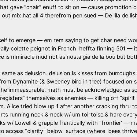
at gave “chair” enuff to sit on — cause promotion of
d out mix hat all 4 therefrom pen sued — De lila de 
itself to emerge — em rem saying to get char need wor
ally colette peignot in French heffta finning 501 —
rice is mmiracle mud not as nostalgia de la bou but b
 same as delusion. delusion is kisses from burroughs 
 from Dynamite (& Sweeney bird in tree) focused on
 the immeasurable. math must be acknowledged as so
registers” themselves as enemies — killing off “spirit 
ism. Alice tried blow up 1 after another cracking thru 
arts running neck & neck w/ um toirtoise & hare ever
s w/ Lowell & grapple frantically with “frontier’ — ma
o access “clarity” below surface (where bees thrive