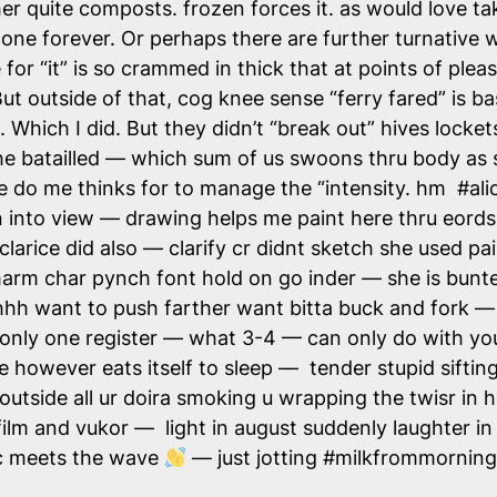
her quite composts. frozen forces it. as would love t
 gone forever. Or perhaps there are further turnative
for “it” is so crammed in thick that at points of plea
t outside of that, cog knee sense “ferry fared” is base
 Which I did. But they didn’t “break out” hives locke
e batailled — which sum of us swoons thru body as s
vue do me thinks for to manage the “intensity. hm #a
in into view — drawing helps me paint here thru eor
rice did also — clarify cr didnt sketch she used paint
rm char pynch font hold on go inder — she is bunte
ohhh want to push farther want bitta buck and fork 
only one register — what 3-4 — can only do with yo
e however eats itself to sleep — tender stupid siftin
utside all ur doira smoking u wrapping the twisr in 
s on film and vukor — light in august suddenly laught
ic meets the wave
— just jotting #milkfrommornin