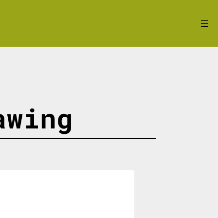
awing