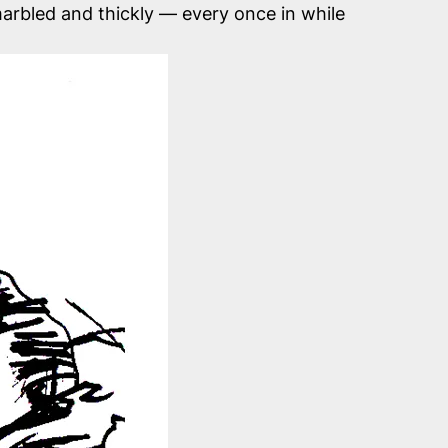
 marbled and thickly — every once in while