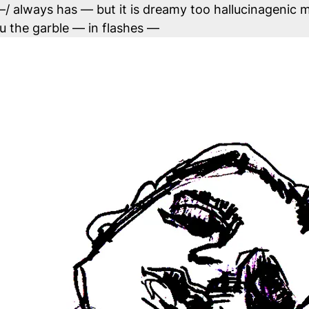
it –/ always has — but it is dreamy too hallucinagenic
hru the garble — in flashes —