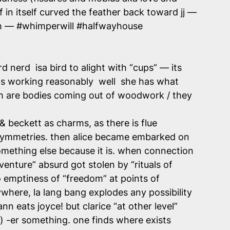
 in itself curved the feather back toward jj —
lish — #whimperwill #halfwayhouse
d nerd isa bird to alight with “cups” — its
 its working reasonably well she has what
oth are bodies coming out of woodwork / they
& beckett as charms, as there is flue
 symmetries. then alice became embarked on
mething else because it is. when connection
venture” absurd got stolen by “rituals of
to emptiness of “freedom” at points of
ywhere, la lang bang explodes any possibility
nn eats joyce! but clarice “at other level”
) -er something. one finds where exists