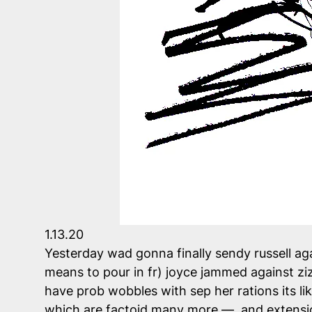
1.13.20
Yesterday wad gonna finally sendy russell aga
means to pour in fr) joyce jammed against z
have prob wobbles with sep her rations its lik
which are factoid many more — and extension