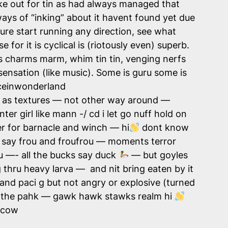
ake out for tin as had always managed that
 ways of “inking” about it havent found yet due
sure start running any direction, see what
 for it is cyclical is (riotously even) superb.
ts charms marm, whim tin tin, venging nerfs
ensation (like music). Some is guru some is
liceinwonderland
ds as textures — not other way around —
er girl like mann -/ cd i let go nuff hold on
r for barnacle and winch — hi
dont know
— say frou and froufrou — moments terror
u —- all the bucks say duck
— but goyles
g thru heavy larva — and nit bring eaten by it
hand paci g but not angry or explosive (turned
er in the pahk — gawk hawk stawks realm hi
gcow