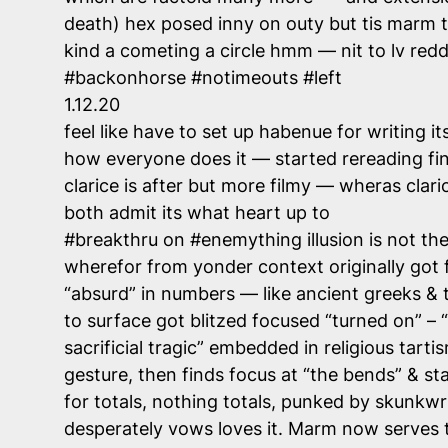
death) hex posed inny on outy but tis marm th
kind a cometing a circle hmm — nit to lv red
#backonhorse #notimeouts #left
1.12.20
feel like have to set up habenue for writing 
how everyone does it — started rereading fin
clarice is after but more filmy — wheras cla
both admit its what heart up to
#breakthru on #enemything illusion is not the
wherefor from yonder context originally got
“absurd” in numbers — like ancient greeks &
to surface got blitzed focused “turned on” – “
sacrificial tragic” embedded in religious tart
gesture, then finds focus at “the bends” & st
for totals, nothing totals, punked by skunkwrk
desperately vows loves it. Marm now serves t