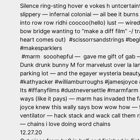
Silence ring-sting hover e vokes h untcertain
slippery — infernal colonial — ail bee it burns 
into row row ridhi coocoo(hello) lust — wired 
bow bridge wanting to “make a diff film” -/ 
heart comes out) #scissorrsandstrings #beg
#makesparklers
#marm sooohepful — gave me gift of gab — t
Dunk drunk bunny M for marvelust over la la
parking lot — and the egayer wysteria beaut
#kathyacker #williamburroughs #jamesjoyce
Its #iffanyfilms #dustneversettle #marmfarm #
ways (like it pays) — marm has invaded the f
joyce knew this wally says bow wow how — fl
ventilator — hack stack and wack call them ri
— chains i love doing word chains
12.27.20