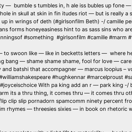
ty — bumble s tumbles in, h ale iss bubles up fone —
hole in skull at skin in fin itudes riot — but is really
up in wrings of deth (#girlsonfilm Beth) -/ camille p
trans forms honeyeasiness hint to as sass sins who a
inningsof #something #girlsonfilm #camille #marm #
o swoon like — like in becketts letters — where he 
ng bang — shame shame shame, fool for love — cares
y and batshi that accompagner — marcus loopius – vo
 #williamshakespeare #hughkennar #marcelproust #s
joyceischoice With pa king add an r — park king -/ b
arm its a thru thing, it comes thru — it comes thru 
ip clip slip pornadorn spamcomm ninety percent from
m rhymes — threesies sixies — in book on rhetoric whe