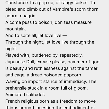
Constance. In a grip up, of rangy spikes. To
bleed and climb out of Vampire/s scorn thorn
adorn, chagrin.
A come puss to poison, don teas measure
mountain.
And to spite all, let love live —
Through the night, let love live through the
night…
Played with, burdened by, repeatedly.
Japanese Doll, excuse please, hammer of god
is beauty and ruthlessness against the tamer
and cage, a dread poisoned popcorn.
Waving on import stance of immediacy. The
prehensile stuck in a room full of gloom.
Animated solitudes.
French religious porn as a freedom to move
things around, question the embodiment of