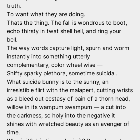
truth.
To want what they are doing.
Thats the thing. The fall is wondrous to boot,
echo thirsty in twat shell hell, and ring your
bell.
The way words capture light, spurn and worm
instantly into something utterly
complementary, color wheel wise —
Shifty sparky plethora, sometime suicidal.
What suicide bunny is to the sunny, an
irresistible flirt with the malapert, cutting wrists
as a bleed out ecstasy of pain of a thorn head,
willow in its wampum swampum — a cut into
the darkness, so holy into the negative it
shines with wretched beauty as an avenger of
time.