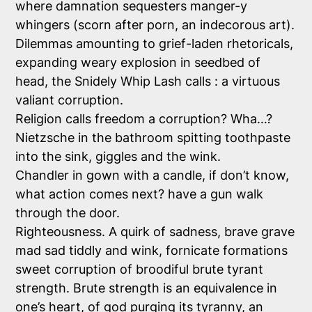
where damnation sequesters manger-y
whingers (scorn after porn, an indecorous art).
Dilemmas amounting to grief-laden rhetoricals,
expanding weary explosion in seedbed of
head, the Snidely Whip Lash calls : a virtuous
valiant corruption.
Religion calls freedom a corruption? Wha…?
Nietzsche in the bathroom spitting toothpaste
into the sink, giggles and the wink.
Chandler in gown with a candle, if don’t know,
what action comes next? have a gun walk
through the door.
Righteousness. A quirk of sadness, brave grave
mad sad tiddly and wink, fornicate formations
sweet corruption of broodiful brute tyrant
strength. Brute strength is an equivalence in
one’s heart, of god purging its tyranny, an