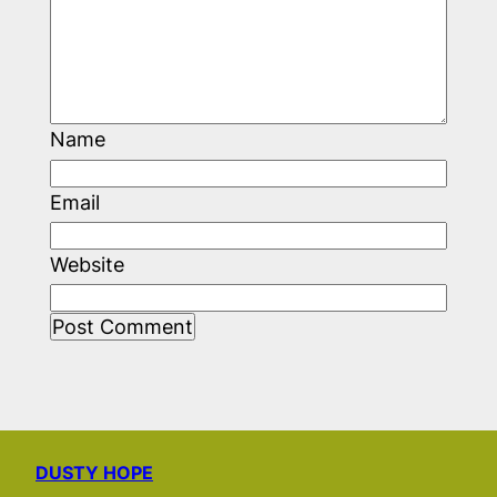
Name
Email
Website
DUSTY HOPE