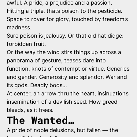
awful. A pride, a prejudice and a passion.
Hitting a triple, thats poison to the pesticide.
Space to rover for glory, touched by freedom’s
madness.
Sure poison is jealousy. Or that old hat didge:
forbidden fruit.
Or the way the wind stirs things up across a
panorama of gesture, teases dare into
function, knots of contempt or virtue. Generics
and gender. Generosity and splendor. War and
its gods. Deadly bods…
At center, an arrow thru the heart, insinuations
insemination of a devilish seed. How greed
bleeds, as it frees.
The Wanted…
A pride of noble delusions, but fallen — the