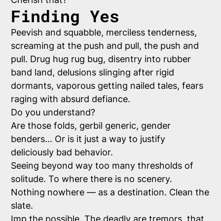
Finding Yes
Peevish and squabble, merciless tenderness,
screaming at the push and pull, the push and
pull. Drug hug rug bug, disentry into rubber
band land, delusions slinging after rigid
dormants, vaporous getting nailed tales, fears
raging with absurd defiance.
Do you understand?
Are those folds, gerbil generic, gender
benders… Or is it just a way to justify
deliciously bad behavior.
Seeing beyond way too many thresholds of
solitude. To where there is no scenery.
Nothing nowhere — as a destination. Clean the
slate.
Imp the possible. The deadly are tremors, that