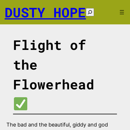
Skip
DUSTY HOPE
to
Search
content
Flight of
the
Flowerhead
The bad and the beautiful, giddy and god