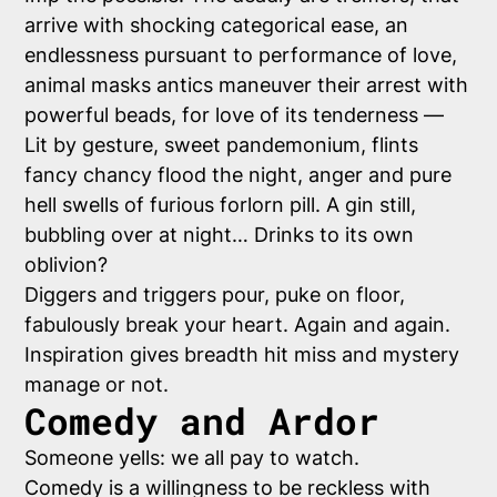
arrive with shocking categorical ease, an
endlessness pursuant to performance of love,
animal masks antics maneuver their arrest with
powerful beads, for love of its tenderness —
Lit by gesture, sweet pandemonium, flints
fancy chancy flood the night, anger and pure
hell swells of furious forlorn pill. A gin still,
bubbling over at night… Drinks to its own
oblivion?
Diggers and triggers pour, puke on floor,
fabulously break your heart. Again and again.
Inspiration gives breadth hit miss and mystery
manage or not.
Comedy and Ardor
Someone yells: we all pay to watch.
Comedy is a willingness to be reckless with