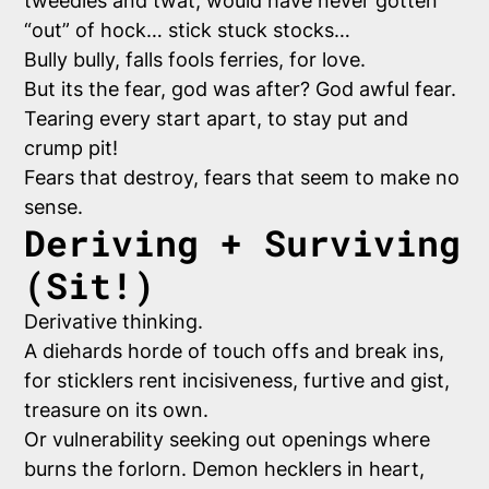
tweedles and twat, would have never gotten
“out” of hock… stick stuck stocks…
Bully bully, falls fools ferries, for love.
But its the fear, god was after? God awful fear.
Tearing every start apart, to stay put and
crump pit!
Fears that destroy, fears that seem to make no
sense.
Deriving + Surviving
(Sit!)
Derivative thinking.
A diehards horde of touch offs and break ins,
for sticklers rent incisiveness, furtive and gist,
treasure on its own.
Or vulnerability seeking out openings where
burns the forlorn. Demon hecklers in heart,