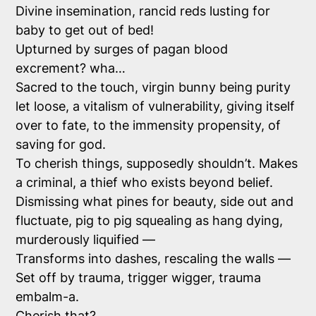
Divine insemination, rancid reds lusting for
baby to get out of bed!
Upturned by surges of pagan blood
excrement? wha…
Sacred to the touch, virgin bunny being purity
let loose, a vitalism of vulnerability, giving itself
over to fate, to the immensity propensity, of
saving for god.
To cherish things, supposedly shouldn’t. Makes
a criminal, a thief who exists beyond belief.
Dismissing what pines for beauty, side out and
fluctuate, pig to pig squealing as hang dying,
murderously liquified —
Transforms into dashes, rescaling the walls —
Set off by trauma, trigger wigger, trauma
embalm-a.
Cherish that?