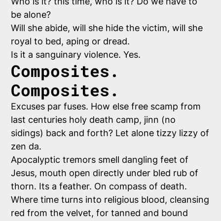
Who is it? this time, who is it? Do we have to
be alone?
Will she abide, will she hide the victim, will she
royal to bed, aping or dread.
Is it a sanguinary violence. Yes.
Composites.
Composites.
Excuses par fuses. How else free scamp from
last centuries holy death camp, jinn (no
sidings) back and forth? Let alone tizzy lizzy of
zen da.
Apocalyptic tremors smell dangling feet of
Jesus, mouth open directly under bled rub of
thorn. Its a feather. On compass of death.
Where time turns into religious blood, cleansing
red from the velvet, for tanned and bound