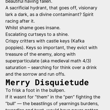
beautiful having fallen.
A sacrificial hydrant, that goes off, visionary
lark a dark, as a divine contaminant? Spirit
racing after it.
Whilst shame goes insane.
Escalating curtseys to a shine.
Crispy critters with castle keys (Kafka
poppies). Keys so important, they evict with
treasure of the enemy, along with
superparticulate (aka medieval math 4/3)
saturation – searching for think over a drink
and the sorrow and run offs.
Merry Disquietude
To frisk a foot in the bullpen.
If it wasnt for “them” in the “pen” fighting the
“bull” — the beastlings of yearnings burdens,