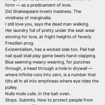
form — as a predicament of love.
Did Shakespeare invent madness. The
vividness of marginalia.
I still love you, says the dead man walking.
Her laundry full of pretty under the seat wear
atoning for love, at fright heights of feverly
Freudian prog.
Existentialism, has a wicked side too. Pail hail
nail quail stall play game beats hand-clapping.
Blue seeming meany weaning, for punches
through, a head through a hole in drywall —
where infinite runs into zero, is a number that
tilts all in all into emptiness where eye rides the
pulley.
Nulls mulls culls. In the bait oven.
Stops. Submits. How to protect people from