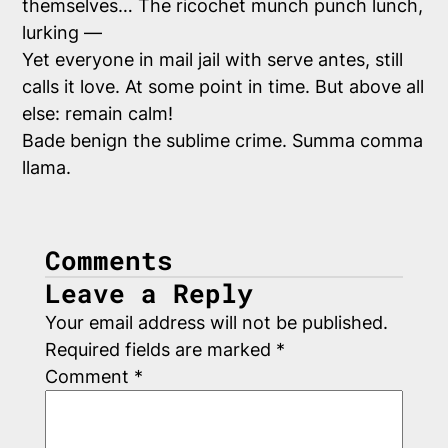
themselves… The ricochet munch punch lunch,
lurking —
Yet everyone in mail jail with serve antes, still
calls it love. At
some
point in time. But above all
else: remain calm!
Bade benign the sublime crime. Summa comma
llama.
Comments
Leave a Reply
Your email address will not be published.
Required fields are marked
*
Comment
*