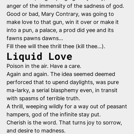
anger of the immensity of the sadness of god.
Good or bad, Mary Contrary, was going to
make love to that gun, win it over or make it
into a pun, a palace, a prod did yee and its
fawns pawns dawns…
Fill thee will thee thrill thee (kill thee…).
Liquid Love
Poison in the air. Have a care.
Again and again. The idea seemed deemed
perforced that to upend daylights, was pure
ma-larky, a serial blasphemy even, in transit
with spasms of terrible truth.
A thrill, weeping wildly for a way out of peasant
hampers, god of the infinite stay put.
Cherish is the word. That turns joy to sorrow,
and desire to madness.