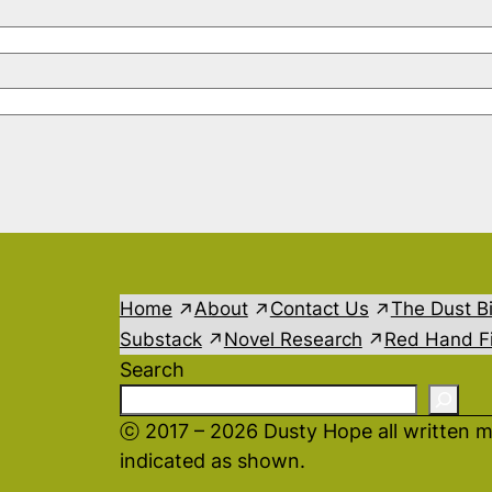
Home
About
Contact Us
The Dust B
Substack
Novel Research
Red Hand Fi
Search
ⓒ 2017 – 2026 Dusty Hope all written m
indicated as shown.