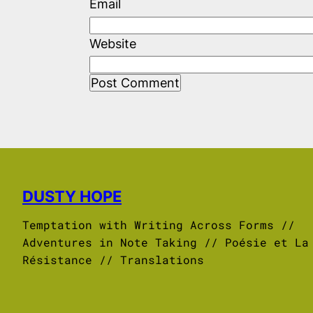
Email
Website
DUSTY HOPE
Temptation with Writing Across Forms //
Adventures in Note Taking // Poésie et La
Résistance // Translations