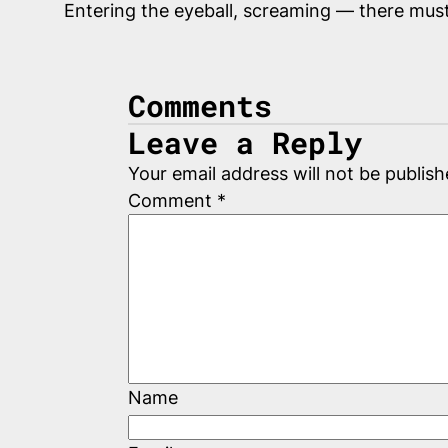
Entering the eyeball, screaming — there mus
Comments
Leave a Reply
Your email address will not be publish
Comment
*
Name