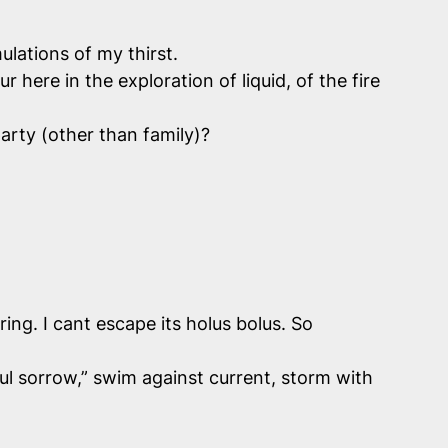
ulations of my thirst.
ere in the exploration of liquid, of the fire
arty (other than family)?
ing. I cant escape its holus bolus. So
ul sorrow,” swim against current, storm with