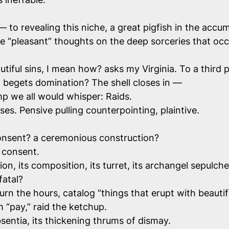
to revealing this niche, a great pigfish in the accum
pleasant” thoughts on the deep sorceries that occur h
tiful sins, I mean how? asks my Virginia. To a third p
begets domination? The shell closes in —
mp we all would whisper: Raids.
oses. Pensive pulling counterpointing, plaintive.
 consent? a ceremonious construction?
 consent.
n, its composition, its turret, its archangel sepulcher
fatal?
rn the hours, catalog “things that erupt with beautif
m “pay,” raid the ketchup.
sentia, its thickening thrums of dismay.