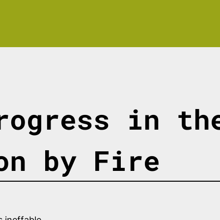
rogress in th
on by Fire
 ineffable.