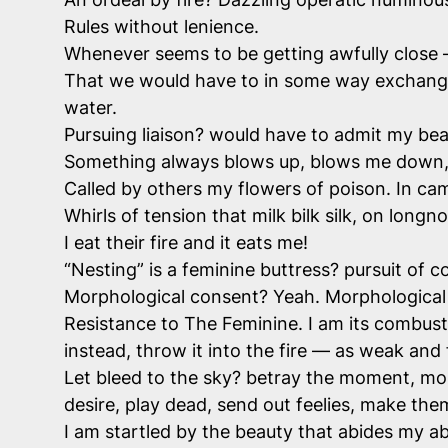
Rules without lenience.
Whenever seems to be getting awfully close — 
That we would have to in some way exchange “
water.
Pursuing liaison? would have to admit my beau
Something always blows up, blows me down, 
Called by others my flowers of poison. In ca
Whirls of tension that milk bilk silk, on longn
I eat their fire and it eats me!
“Nesting” is a feminine buttress? pursuit of
Morphological consent? Yeah. Morphological
Resistance to The Feminine. I am its combustio
instead, throw it into the fire — as weak and 
Let bleed to the sky? betray the moment, mou
desire, play dead, send out feelies, make the
I am startled by the beauty that abides my ab