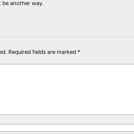
t be another way.
ed.
Required fields are marked
*