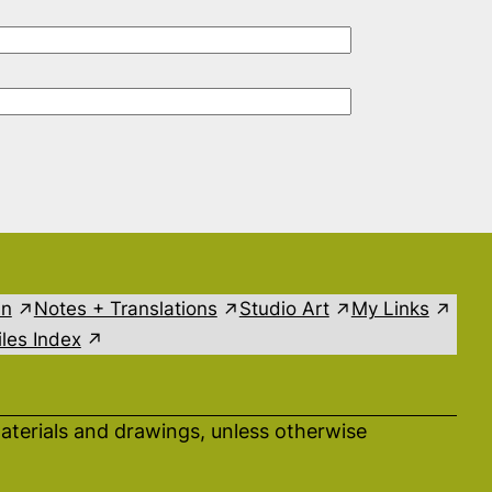
in
Notes + Translations
Studio Art
My Links
les Index
aterials and drawings, unless otherwise