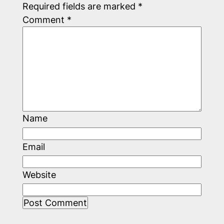
Required fields are marked
*
Comment
*
Name
Email
Website