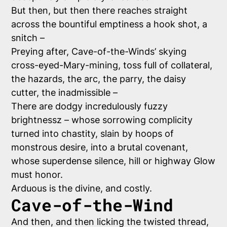
But then, but then
there
reaches straight
across the bountiful emptiness a hook shot, a
snitch –
Preying after, Cave-of-the-Winds’ skying
cross-eyed-Mary-mining, toss full of collateral,
the hazards, the arc, the parry, the daisy
cutter, the inadmissible –
There are dodgy incredulously fuzzy
brightnessz – whose sorrowing complicity
turned into chastity, slain by hoops of
monstrous desire, into a brutal covenant,
whose superdense silence, hill or highway Glow
must honor.
Arduous is the divine, and costly.
Cave-of-the-Wind
And then, and then licking the twisted thread,