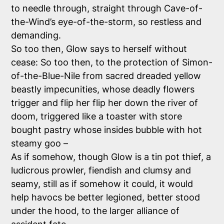
to needle through, straight through Cave-of-
the-Wind’s eye-of-the-storm, so restless and
demanding.
So too then, Glow says to herself without
cease: So too then, to the protection of Simon-
of-the-Blue-Nile from sacred dreaded yellow
beastly impecunities, whose deadly flowers
trigger and flip her flip her down the river of
doom, triggered like a toaster with store
bought pastry whose insides bubble with hot
steamy goo –
As if somehow, though Glow is a tin pot thief, a
ludicrous prowler, fiendish and clumsy and
seamy, still as if somehow it could, it would
help havocs be better legioned, better stood
under the hood, to the larger alliance of