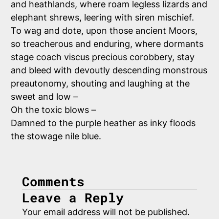
and heathlands, where roam legless lizards and
elephant shrews, leering with siren mischief.
To
wag and dote, upon those ancient Moors,
so treacherous and enduring, where dormants
stage coach viscus precious corobbery, stay
and bleed with devoutly descending monstrous
preautonomy, shouting and laughing at the
sweet and low –
Oh the toxic blows –
Damned to the purple heather as inky floods
the stowage nile blue.
Comments
Leave a Reply
Your email address will not be published.