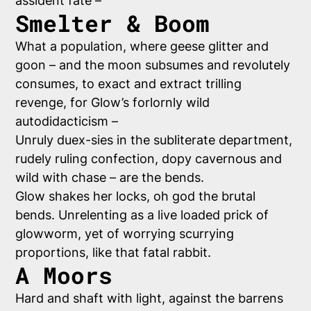
assident fate –
Smelter & Boom
What a population, where geese glitter and
goon – and the moon subsumes and revolutely
consumes, to exact and extract trilling
revenge, for Glow’s forlornly wild
autodidacticism –
Unruly duex-sies in the subliterate department,
rudely ruling confection, dopy cavernous and
wild with chase – are the bends.
Glow shakes her locks,
oh god the brutal
bends
. Unrelenting as a live loaded prick of
glowworm, yet of worrying scurrying
proportions, like that fatal rabbit.
A Moors
Hard and shaft with light, against the barrens