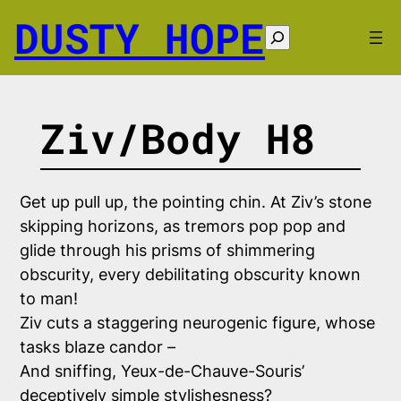
Skip
DUSTY HOPE
to
Search
content
Ziv/Body H8
Get up pull up, the pointing chin. At Ziv’s stone
skipping horizons, as tremors pop pop and
glide through his prisms of shimmering
obscurity, every debilitating obscurity known
to man!
Ziv cuts a staggering neurogenic figure, whose
tasks blaze candor –
And sniffing, Yeux-de-Chauve-Souris’
deceptively simple stylishesness?