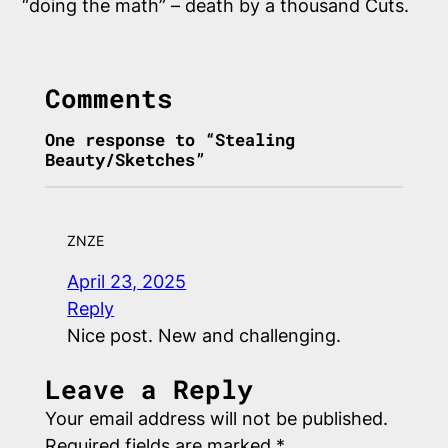
“doing the math” – death by a thousand Cuts.
Comments
One response to “Stealing
Beauty/Sketches”
ZNZE
April 23, 2025
Reply
Nice post. New and challenging.
Leave a Reply
Your email address will not be published.
Required fields are marked
*