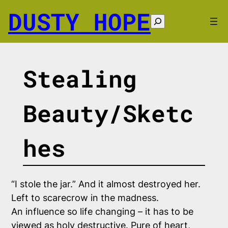
Skip
DUSTY HOPE
to
Search
content
Stealing
Beauty/Sketc
hes
“I stole the jar.”
And it almost destroyed her.
Left to scarecrow in the madness.
An influence so life changing – it has to be
viewed as
holy
destructive. Pure of heart,