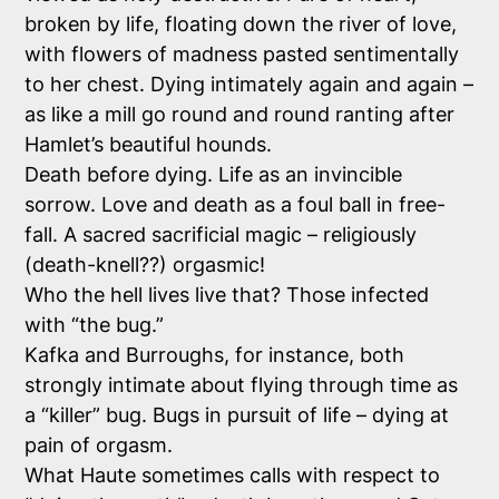
broken by life, floating down the river of love,
with flowers of madness pasted sentimentally
to her chest. Dying intimately again and again –
as like a mill go round and round ranting after
Hamlet’s beautiful hounds.
Death before dying. Life as an invincible
sorrow. Love and death as a foul ball in free-
fall. A sacred sacrificial magic – religiously
(death-knell??) orgasmic!
Who
the hell
lives live that? Those infected
with “the bug.”
Kafka and Burroughs, for instance, both
strongly intimate about flying through time as
a “killer” bug. Bugs in pursuit of life – dying at
pain of orgasm.
What Haute sometimes calls with respect to