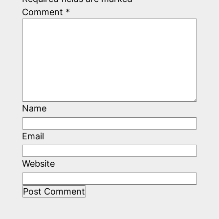
Comment
*
Name
Email
Website