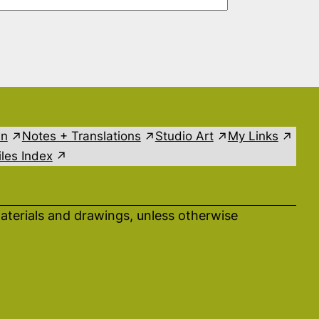
in
Notes + Translations
Studio Art
My Links
les Index
aterials and drawings, unless otherwise