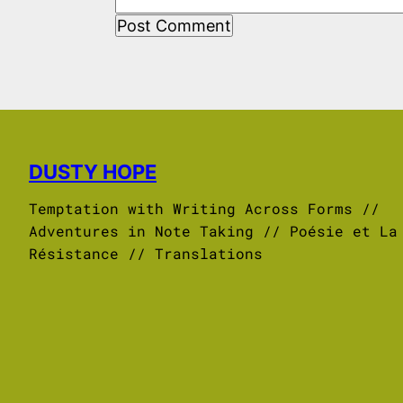
DUSTY HOPE
Temptation with Writing Across Forms //
Adventures in Note Taking // Poésie et La
Résistance // Translations