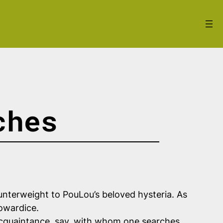
ches
 counterweight to PouLou’s beloved hysteria. As
owardice.
 acquaintance, say, with whom one searches,