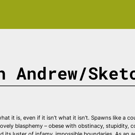
h Andrew/Sket
at it is, even if it isn’t what it isn’t. Spawns like a
ovely blasphemy – obese with obstinacy, stupidity, c
 its luster of infamy, impossible boundaries. As an