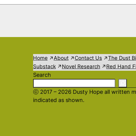
Home
About
Contact Us
The Dust B
Substack
Novel Research
Red Hand Fi
Search
ⓒ 2017 – 2026 Dusty Hope all written m
indicated as shown.