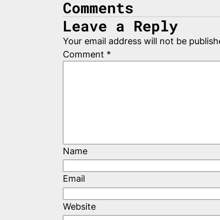
Comments
Leave a Reply
Your email address will not be publish
Comment
*
Name
Email
Website