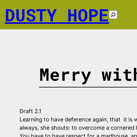
Skip
DUSTY HOPE
to
Search
content
Merry wit
Draft 2.1
Learning to have deference again, that it is wh
always, she shouts: to overcome a cornered l
You have to have respect for a madhouse, and