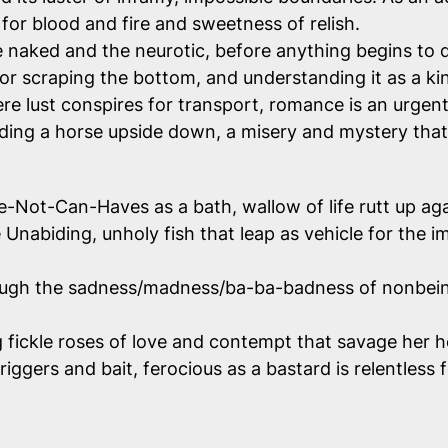
or blood and fire and sweetness of relish.
e naked and the neurotic, before anything begins to 
or scraping the bottom, and understanding it as a kin
 lust conspires for transport, romance is an urgent m
iding a horse upside down, a misery and mystery that 
Not-Can-Haves as a bath, wallow of life rutt up agai
nabiding, unholy fish that leap as vehicle for the imp
ough the sadness/madness/ba-ba-badness of nonbeing, f
g fickle roses of love and contempt that savage her h
iggers and bait, ferocious as a bastard is relentless 