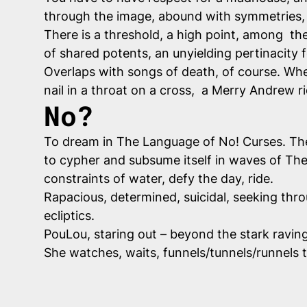
through the image, abound with symmetries, f
There is a threshold, a high point, among th
of shared potents, an unyielding pertinacity f
Overlaps with songs of death, of course. Where
nail in a throat on a cross, a Merry Andrew r
No?
To dream in The Language of No! Curses. The-
to cypher and subsume itself in waves of The U
constraints of water, defy the day, ride.
Rapacious, determined, suicidal, seeking thr
ecliptics.
PouLou, staring out – beyond the stark ravin
She watches, waits, funnels/tunnels/runnels tr