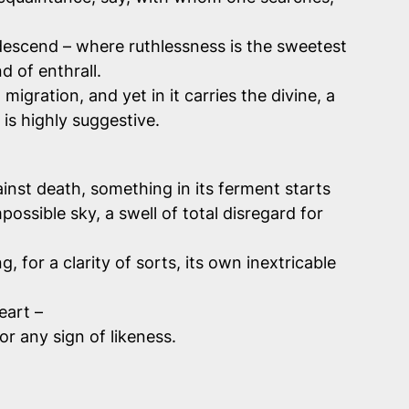
descend – where ruthlessness is the sweetest
d of enthrall.
igration, and yet in it carries the divine, a
is highly suggestive.
nst death, something in its ferment starts
ossible sky, a swell of total disregard for
or a clarity of sorts, its own inextricable
eart –
for any sign of likeness.