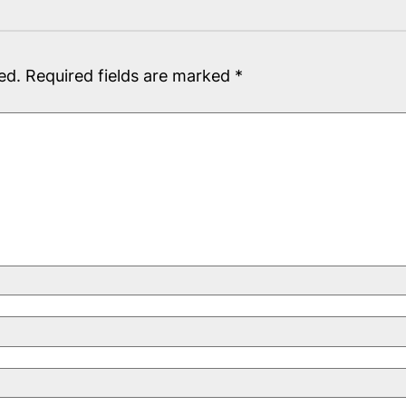
ed.
Required fields are marked
*