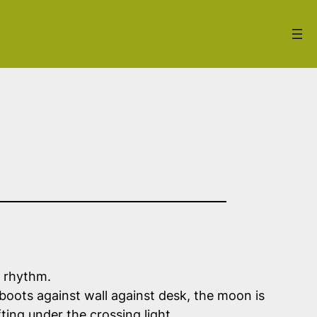
e rhythm.
 boots against wall against desk, the moon is
ting under the crossing light.