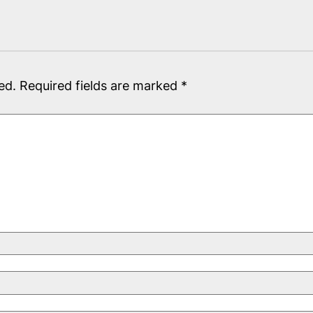
ed.
Required fields are marked
*