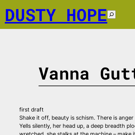
Skip
DUSTY HOPE
to
Search
content
Vanna Gut
first draft
Shake it off, beauty is schism. There is anger
Yells silently, her head up, a deep breadth p
wretched, she stalks at the machine – make it 