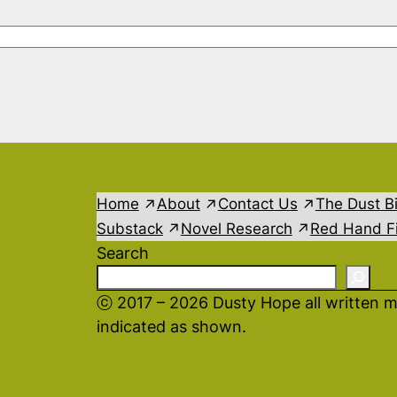
Home
About
Contact Us
The Dust B
Substack
Novel Research
Red Hand Fi
Search
ⓒ 2017 – 2026 Dusty Hope all written m
indicated as shown.