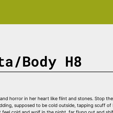
ta/Body H8
 and horror in her heart like flint and stones. Stop th
lodding, supposed to be cold outside, tapping scuff of
feel cold and wolf in the night, far flung out and shif