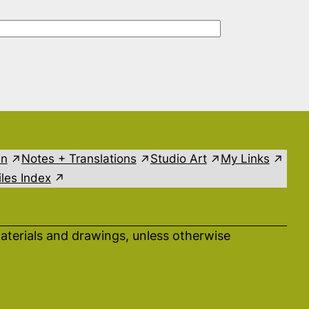
in
Notes + Translations
Studio Art
My Links
les Index
aterials and drawings, unless otherwise