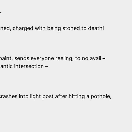
–
weened, charged with being stoned to death!
paint, sends everyone reeling, to no avail –
gantic intersection –
ashes into light post after hitting a pothole,