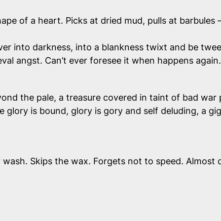
hape of a heart. Picks at dried mud, pulls at barbules 
t over into darkness, into a blankness twixt and be t
val angst. Can’t ever
foresee
it when happens again.
yond the pale, a treasure covered in taint of bad war 
ce glory is bound, glory is gory and self deluding, a gi
 wash. Skips the wax. Forgets not to speed. Almost cr