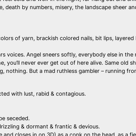
ce, death by numbers, misery, the landscape sheer and
lors of yarn, brackish colored nails, bit lips, layered
s voices. Angel sneers softly, everybody else in the 
ne,
you’ll never ever get out of here alive.
Same old shi
ng, nothing. But a mad ruthless gambler – running fr
ted with lust, rabid & contagious.
 be seceded.
 drizzling & dormant & frantic & devious.
se and closes in on 3D) as a conk on the head, as a