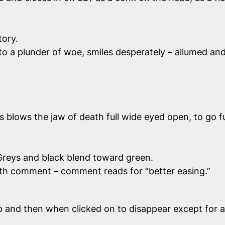
tory.
nto a plunder of woe, smiles desperately – allumed a
ows the jaw of death full wide eyed open, to go full i
reys and black blend toward green.
, with comment – comment reads for “better easing.”
and then when clicked on to disappear except for a bit