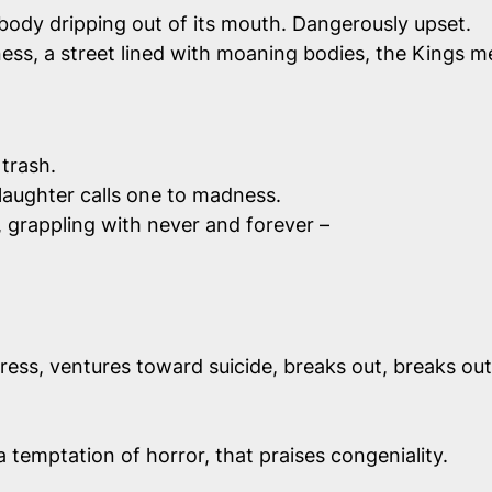
 body dripping out of its mouth. Dangerously upset.
ess, a street lined with moaning bodies, the Kings m
 trash.
 laughter calls one to madness.
e, grappling with never and forever –
ress, ventures toward suicide, breaks out, breaks out
a temptation of horror, that praises congeniality.