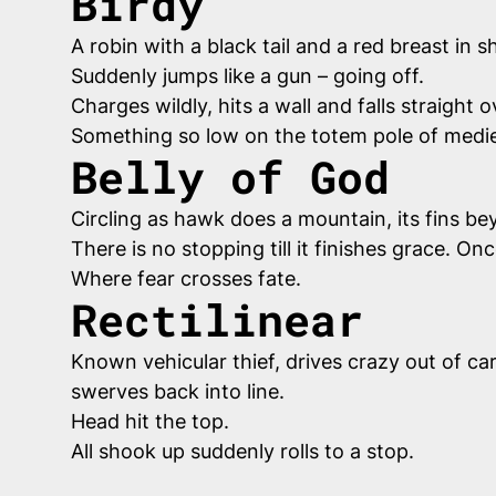
Birdy
A robin with a black tail and a red breast in s
Suddenly jumps like a gun – going off.
Charges wildly, hits a wall and falls straigh
Something so low on the totem pole of medie
Belly of God
Circling as hawk does a mountain, its fins be
There is no stopping till it finishes grace. On
Where fear crosses fate.
Rectilinear
Known vehicular thief, drives crazy out of car
swerves back into line.
Head hit the top.
All shook up suddenly rolls to a stop.