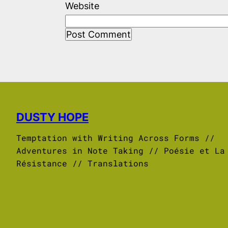
Website
DUSTY HOPE
Temptation with Writing Across Forms //
Adventures in Note Taking // Poésie et La
Résistance // Translations