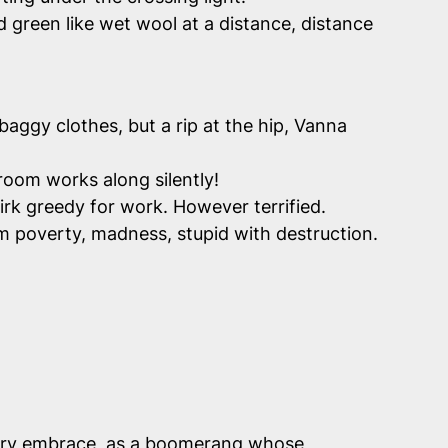
 green like wet wool at a distance, distance
 baggy clothes, but a rip at the hip, Vanna
room works along silently!
rk greedy for work. However terrified.
om poverty, madness, stupid with destruction.
 fiery embrace, as a boomerang whose