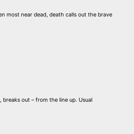
en most near dead, death calls out the brave
, breaks out – from the line up. Usual