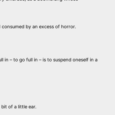
nd consumed by an excess of horror.
n – to go full in – is to suspend oneself in a
 of a little ear.