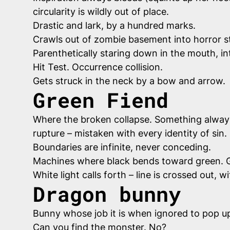
circularity is wildly out of place.
Drastic and lark, by a hundred marks.
Crawls out of zombie basement into horror s
Parenthetically staring down in the mouth, i
Hit Test. Occurrence collision.
Gets struck in the neck by a bow and arrow.
Green Fiend
Where the broken collapse. Something always bl
rupture – mistaken with every identity of sin.
Boundaries are infinite, never conceding.
Machines where black bends toward green. G
White light calls forth – line is crossed out
Dragon bunny
Bunny whose job it is when ignored to pop up 
Can you find the monster. No?