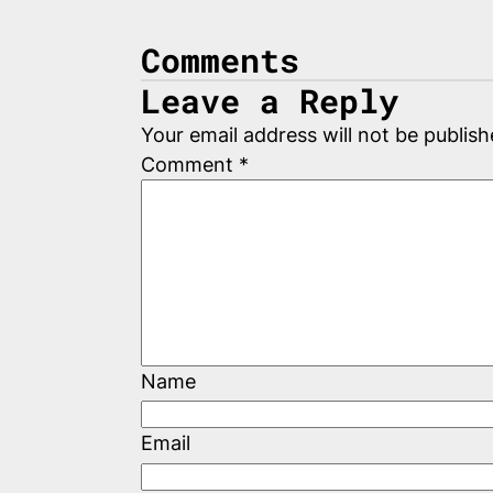
Comments
Leave a Reply
Your email address will not be publish
Comment
*
Name
Email