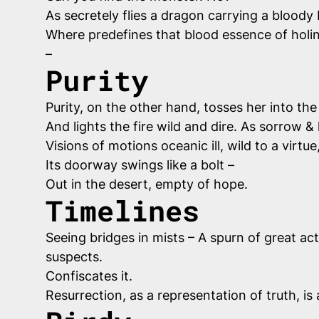
As secretely flies a dragon carrying a bloody
Where predefines that blood essence of holin
–
Purity
Purity, on the other hand, tosses her into the
And lights the fire wild and dire. As sorrow &
Visions of motions oceanic ill, wild to a virtu
Its doorway swings like a bolt –
Out in the desert, empty of hope.
Timelines
Seeing bridges in mists – A spurn of great act
suspects.
Confiscates it.
Resurrection, as a representation of truth, is 