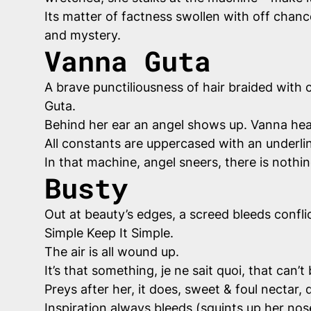
Its matter of factness swollen with off chan
and mystery.
Vanna Guta
A brave punctiliousness of hair braided with co
Guta.
Behind her ear an angel shows up. Vanna hear
All constants are uppercased with an underli
In that machine, angel sneers, there is nothi
Busty
Out at beauty’s edges, a screed bleeds conflic
Simple Keep It Simple.
The air is all wound up.
It’s that something,
je ne sait quoi
, that can’t
Preys after her, it does, sweet & foul nectar,
Inspiration always bleeds (squints up her no