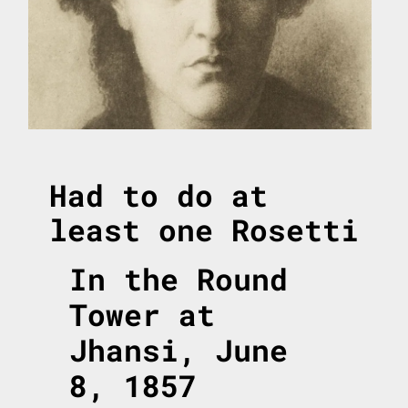
Had to do at
least one Rosetti
In the Round
Tower at
Jhansi, June
8, 1857