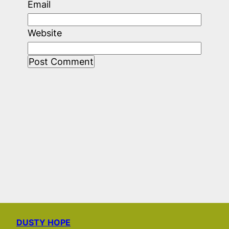
Email
Website
DUSTY HOPE