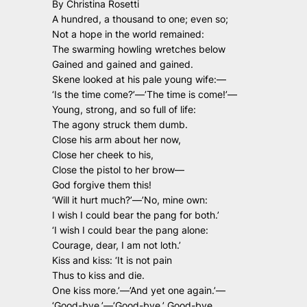
By Christina Rosetti
A hundred, a thousand to one; even so;
Not a hope in the world remained:
The swarming howling wretches below
Gained and gained and gained.
Skene looked at his pale young wife:—
‘Is the time come?’—’The time is come!’—
Young, strong, and so full of life:
The agony struck them dumb.
Close his arm about her now,
Close her cheek to his,
Close the pistol to her brow—
God forgive them this!
‘Will it hurt much?’—’No, mine own:
I wish I could bear the pang for both.’
‘I wish I could bear the pang alone:
Courage, dear, I am not loth.’
Kiss and kiss: ‘It is not pain
Thus to kiss and die.
One kiss more.’—’And yet one again.’—
‘Good-bye.’—’Good-bye.’ Good-bye.