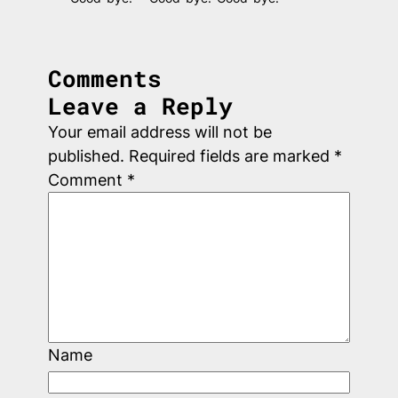
Comments
Leave a Reply
Your email address will not be
published.
Required fields are marked
*
Comment
*
Name