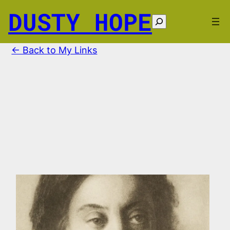
Skip
DUSTY HOPE
to
Search
content
← Back to My Links