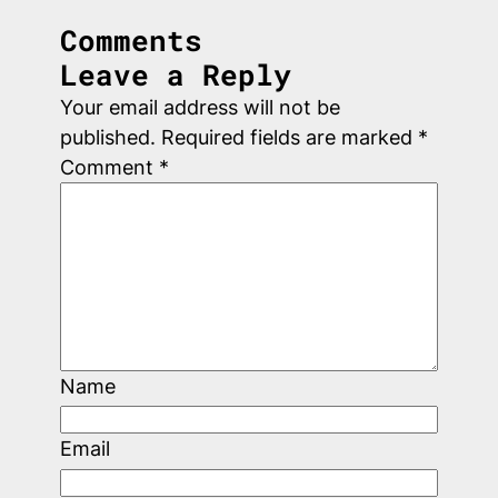
Comments
Leave a Reply
Your email address will not be
published.
Required fields are marked
*
Comment
*
Name
Email