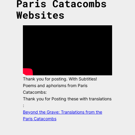
Paris Catacombs
Websites
Thank you for posting. With Subtitles!
Poems and aphorisms from Paris
Catacombs:
Thank you for Posting these with translations
:
Beyond the Grave: Translations from the
Paris Catacombs