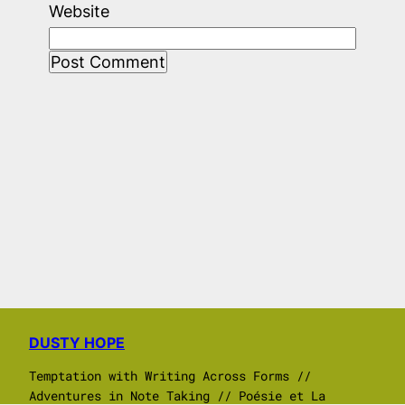
Website
DUSTY HOPE
Temptation with Writing Across Forms //
Adventures in Note Taking // Poésie et La