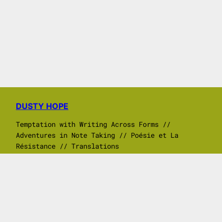
DUSTY HOPE
Temptation with Writing Across Forms //
Adventures in Note Taking // Poésie et La
Résistance // Translations
Search
ⓒ 2017 – 2026 Dusty Hope all written