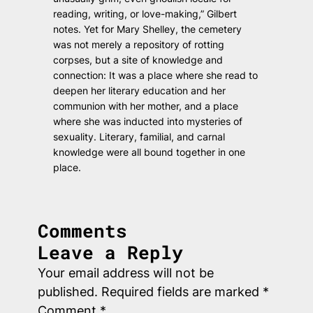
reading, writing, or love-making,” Gilbert
notes. Yet for Mary Shelley, the cemetery
was not merely a repository of rotting
corpses, but a site of knowledge and
connection: It was a place where she read to
deepen her literary education and her
communion with her mother, and a place
where she was inducted into mysteries of
sexuality. Literary, familial, and carnal
knowledge were all bound together in one
place.
Comments
Leave a Reply
Your email address will not be
published.
Required fields are marked
*
Comment
*