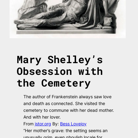
Mary Shelley’s
Obsession with
the Cemetery
The author of
Frankenstein
always saw love
and death as connected. She visited the
cemetery to commune with her dead mother.
And with her lover.
From
jstor.org
By:
Bess Lovejoy
“Her mother’s grave: the setting seems an
unusually grim, even ghoulish locale for