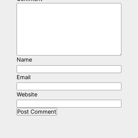
Name
Email
Website