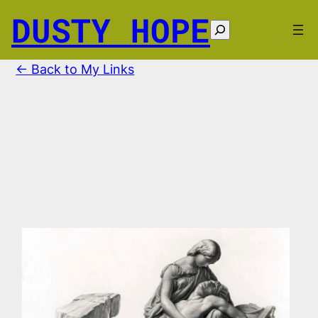
Skip
DUSTY HOPE
to
Search
content
← Back to My Links