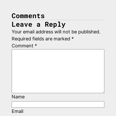
Comments
Leave a Reply
Your email address will not be published.
Required fields are marked
*
Comment
*
Name
Email