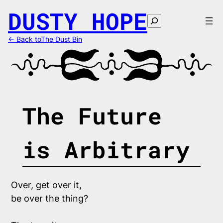
Skip
DUSTY HOPE
to
Search
content
← Back toThe Dust Bin
The Future
is Arbitrary
Over, get over it,
be over the thing?