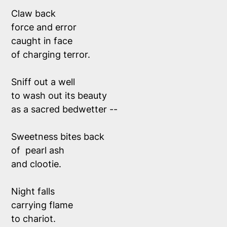
Claw back
force and error
caught in face 
of charging terror.
Sniff out a well 
to wash out its beauty 
as a sacred bedwetter --
Sweetness bites back
of  pearl ash 
and clootie.
Night falls
carrying flame
to chariot.