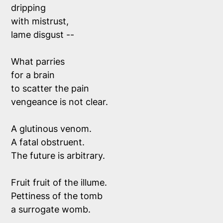
dripping 
with mistrust,
lame disgust --
What parries
for a brain 
to scatter the pain
vengeance is not clear.
A glutinous venom. 
A fatal obstruent.
The future is arbitrary. 
Fruit fruit of the illume. 
Pettiness of the tomb 
a surrogate womb.