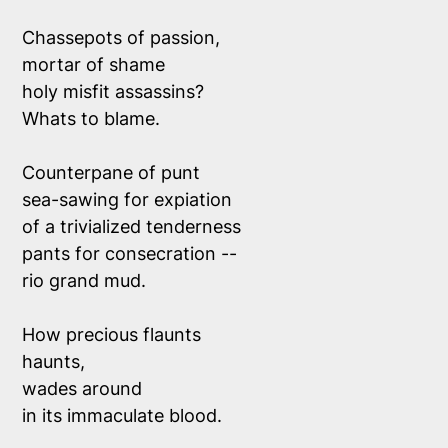
Chassepots of passion,
mortar of shame 
holy misfit assassins?
Whats to blame.
Counterpane of punt 
sea-sawing for expiation
of a trivialized tenderness
pants for consecration --
rio grand mud. 
How precious flaunts
haunts, 
wades around 
in its immaculate blood.