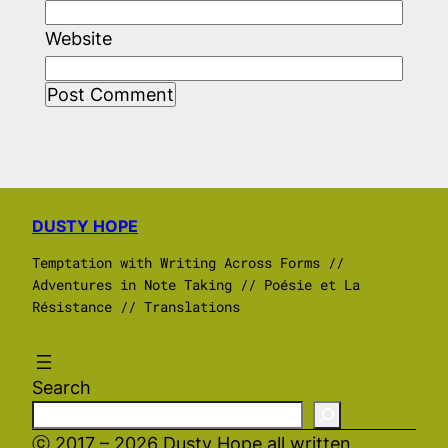
Website
DUSTY HOPE
Temptation with Writing Across Forms //
Adventures in Note Taking // Poésie et La
Résistance // Translations
Search
ⓒ 2017 – 2026 Dusty Hope all written