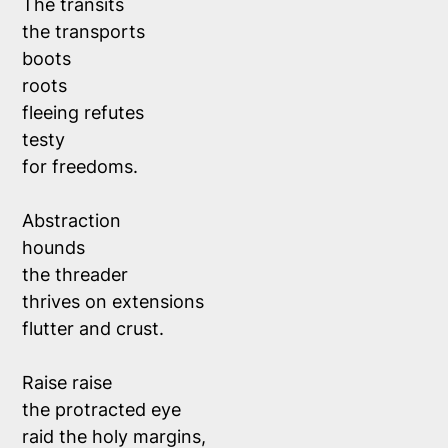
The transits 
the transports
boots 
roots 
fleeing refutes
testy
for freedoms. 
Abstraction
hounds 
the threader
thrives on extensions
flutter and crust.
Raise raise
the protracted eye
raid the holy margins,