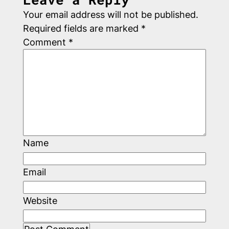
Your email address will not be published.
Required fields are marked
*
Comment
*
Name
Email
Website