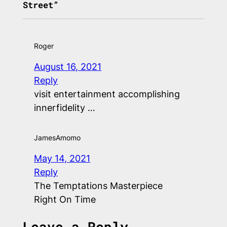
Street”
Roger
August 16, 2021
Reply
visit entertainment accomplishing
innerfidelity …
JamesAmomo
May 14, 2021
Reply
The Temptations Masterpiece
Right On Time
Leave a Reply