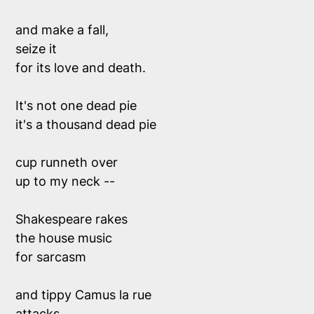
and make a fall,
seize it
for its love and death.
It's not one dead pie  
it's a thousand dead pie
cup runneth over
up to my neck -- 
Shakespeare rakes 
the house music 
for sarcasm 
and tippy Camus la rue 
attacks 