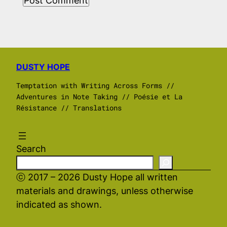
DUSTY HOPE
Temptation with Writing Across Forms //
Adventures in Note Taking // Poésie et La
Résistance // Translations
Search
ⓒ 2017 – 2026 Dusty Hope all written
materials and drawings, unless otherwise
indicated as shown.