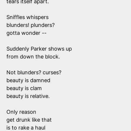
tears itself apart.
Sniffles whispers
blunders! plunders?
gotta wonder --
Suddenly Parker shows up
from down the block. 
Not blunders? curses? 
beauty is damned
beauty is clam
beauty is relative. 
Only reason 
get drunk like that
is to rake a haul 