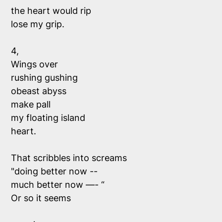
the heart would rip
lose my grip.
4,
Wings over
rushing gushing 
obeast abyss 
make pall 
my floating island 
heart.
That scribbles into screams 
"doing better now --
much better now —- “
Or so it seems