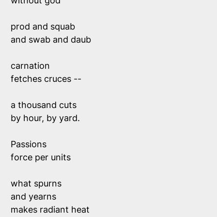
without god 
prod and squab 
and swab and daub
carnation
fetches cruces --
a thousand cuts 
by hour, by yard.
Passions
force per units
what spurns 
and yearns
makes radiant heat