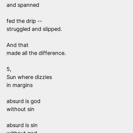
and spanned
fed the drip --
struggled and slipped.
And that 
made all the difference.
5,
Sun where dizzies 
in margins 
absurd is god 
without sin 
absurd is sin 