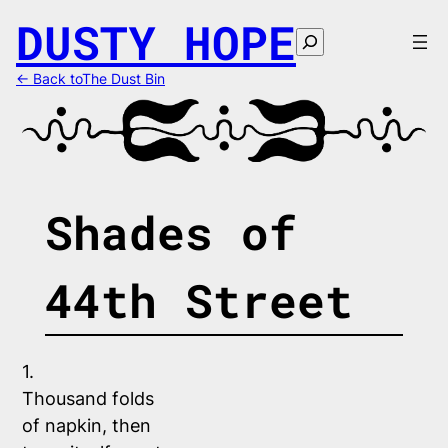
Skip
DUSTY HOPE
to
Search
content
← Back toThe Dust Bin
Shades of
44th Street
1.
Thousand folds 
of napkin, then 