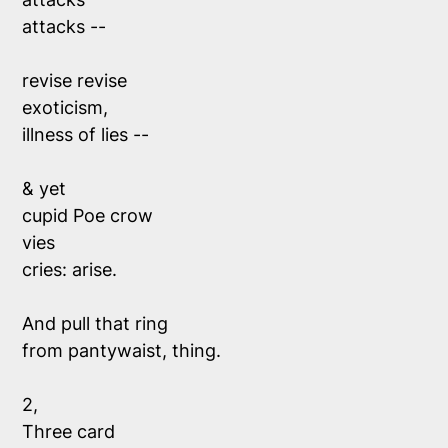
attacks -- 
revise revise
exoticism, 
illness of lies --
& yet 
cupid Poe crow 
vies 
cries: arise.
And pull that ring 
from pantywaist, thing.
2, 
Three card 