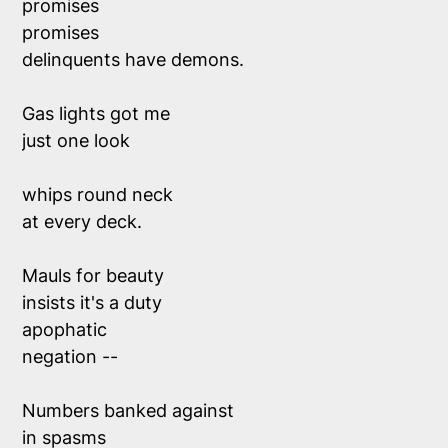
promises 
promises
delinquents have demons.
Gas lights got me 
just one look 
whips round neck 
at every deck.
Mauls for beauty 
insists it's a duty
apophatic 
negation -- 
Numbers banked against 
in spasms 