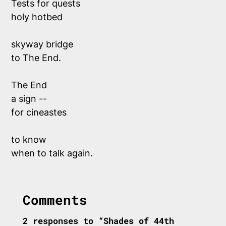
Tests for quests 
holy hotbed 
skyway bridge 
to The End. 
The End
a sign -- 
for cineastes 
to know 
when to talk again.
Comments
2 responses to “Shades of 44th