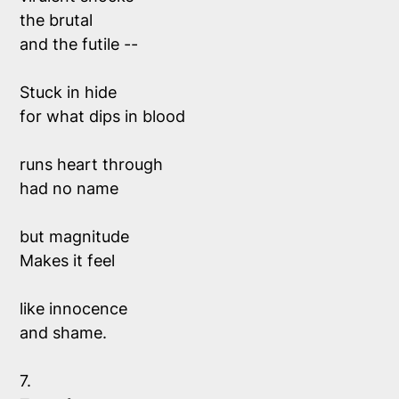
the brutal 
and the futile --
Stuck in hide 
for what dips in blood
runs heart through
had no name
but magnitude 
Makes it feel
like innocence 
and shame.
7. 