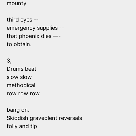
mounty 
third eyes --
emergency supplies --
that phoenix dies —-
to obtain. 
3, 
Drums beat 
slow slow 
methodical
row row row 
bang on. 
Skiddish graveolent reversals 
folly and tip 