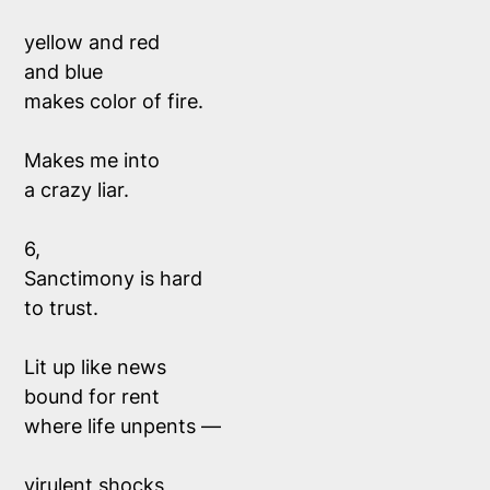
yellow and red
and blue 
makes color of fire.
Makes me into 
a crazy liar. 
6,
Sanctimony is hard 
to trust. 
Lit up like news
bound for rent
where life unpents —
virulent shocks