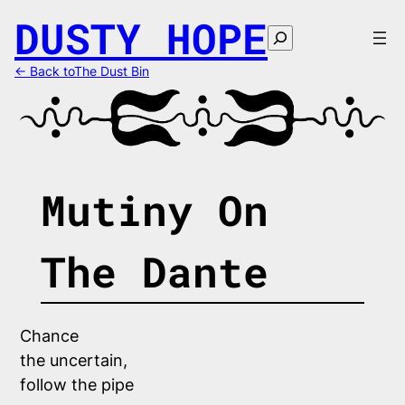
Skip
DUSTY HOPE
to
Search
content
← Back toThe Dust Bin
Mutiny On
The Dante
Chance 
the uncertain,
follow the pipe