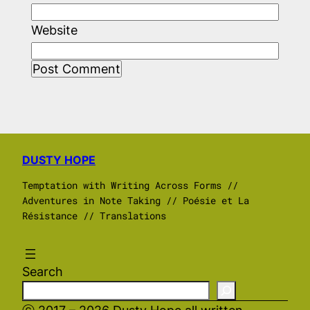
Website
DUSTY HOPE
Temptation with Writing Across Forms //
Adventures in Note Taking // Poésie et La
Résistance // Translations
Search