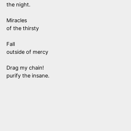
the night.
Miracles 
of the thirsty
Fall 
outside of mercy
Drag my chain!
purify the insane.