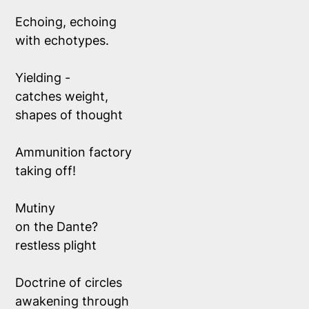
Echoing, echoing 
with echotypes.
Yielding - 
catches weight, 
shapes of thought
Ammunition factory 
taking off!
Mutiny 
on the Dante? 
restless plight
Doctrine of circles
awakening through 