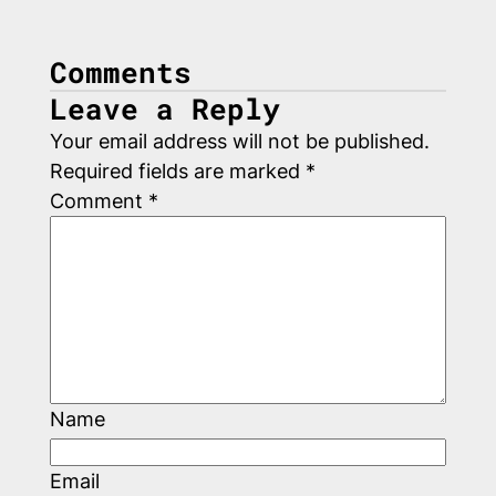
Comments
Leave a Reply
Your email address will not be published.
Required fields are marked
*
Comment
*
Name
Email