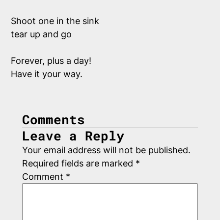
Shoot one in the sink
tear up and go
Forever, plus a day!
Have it your way.
Comments
Leave a Reply
Your email address will not be published.
Required fields are marked
*
Comment
*