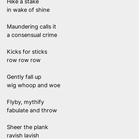
Hike a stake 
in wake of shine
Maundering calls it 
a consensual crime 
Kicks for sticks
row row row
Gently fall up 
wig whoop and woe
Flyby, mythify
fabulate and throw 
Sheer the plank
ravish lavish