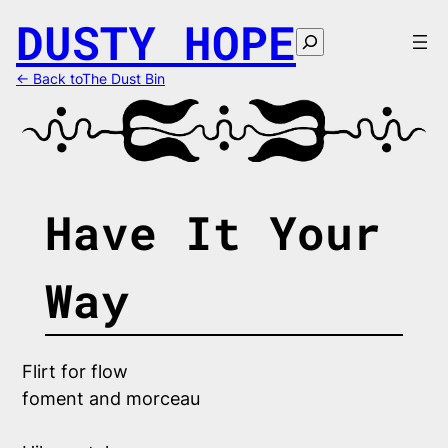
Skip
DUSTY HOPE
to
Search
content
← Back toThe Dust Bin
Have It Your
Way
Flirt for flow
foment and morceau