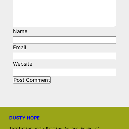
Name
Email
Website
DUSTY HOPE
Temptation with Writing Across Forms //